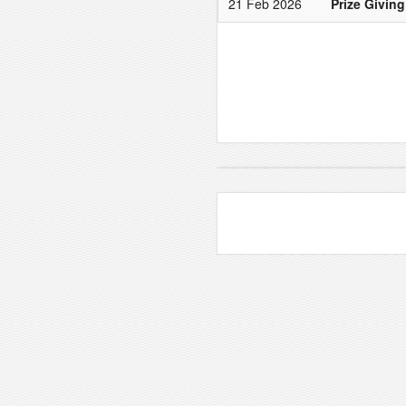
21 Feb 2026
Prize Giving