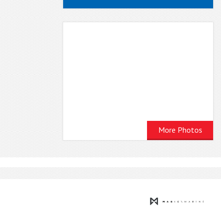
More Photos