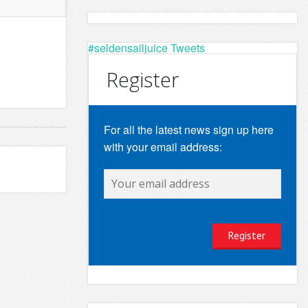
#seldensailjuice Tweets
Register
For all the latest news sign up here
with your email address: