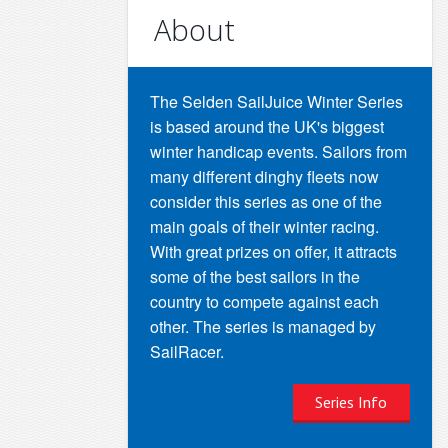
About
The Selden SailJuice Winter Series
is based around the UK's biggest
winter handicap events. Sailors from
many different dinghy fleets now
consider this series as one of the
main goals of their winter racing.
With great prizes on offer, it attracts
some of the best sailors in the
country to compete against each
other. The series is managed by
SailRacer.
Series Info