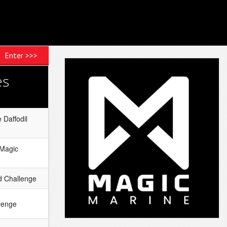
Enter >>>
es
 Daffodil
 Magic
 Challenge
lenge