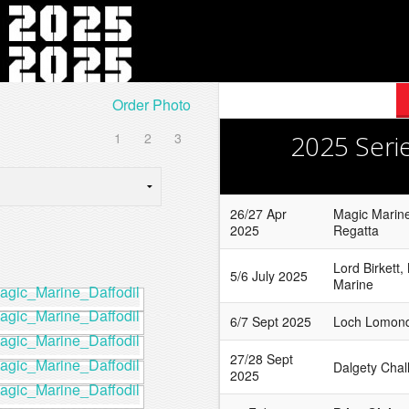
Order Photo
1
2
3
2025 Seri
26/27 Apr
Magic Marine
2025
Regatta
Lord Birkett,
5/6 July 2025
Marine
6/7 Sept 2025
Loch Lomond
27/28 Sept
Dalgety Chal
2025