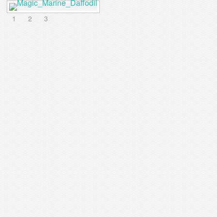
1
2
3