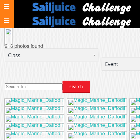
216 photos found