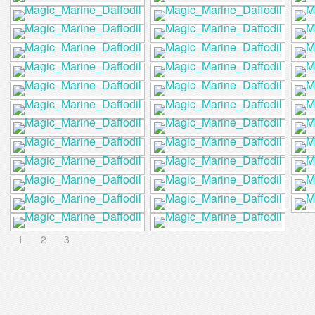
1
2
3