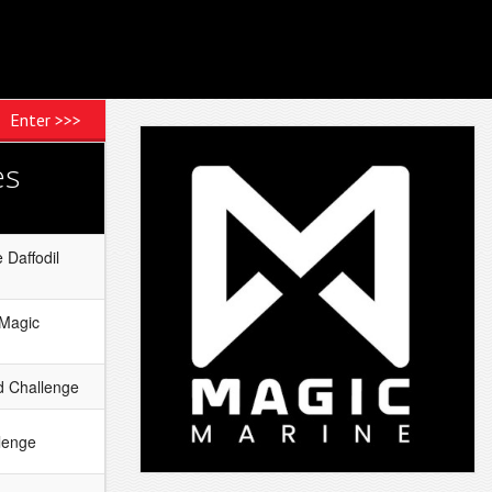
Enter >>>
es
 Daffodil
 Magic
 Challenge
lenge