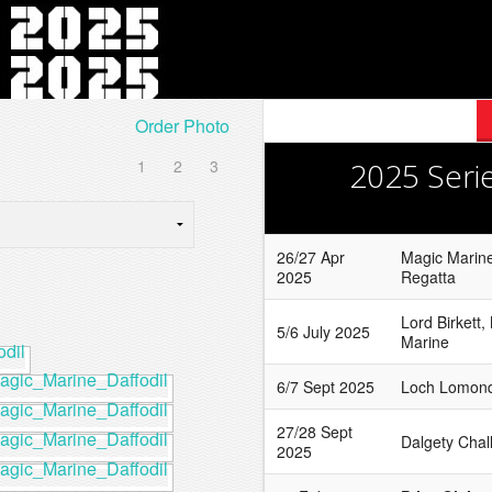
Order Photo
1
2
3
2025 Seri
26/27 Apr
Magic Marine
2025
Regatta
Lord Birkett,
5/6 July 2025
Marine
6/7 Sept 2025
Loch Lomond
27/28 Sept
Dalgety Chal
2025