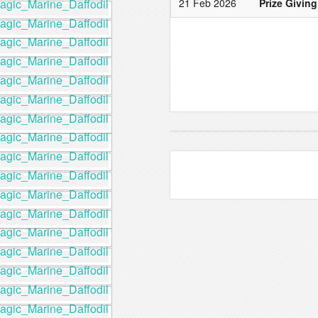
21 Feb 2026
Prize Giving