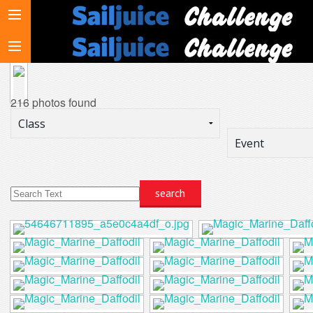
216 photos found