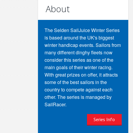
About
The Selden SailJuice Winter Series
is based around the UK's biggest
winter handicap events. Sailors from
many different dinghy fleets now
consider this series as one of the
main goals of their winter racing.
With great prizes on offer, it attracts
some of the best sailors in the
country to compete against each
other. The series is managed by
SailRacer.
Series Info