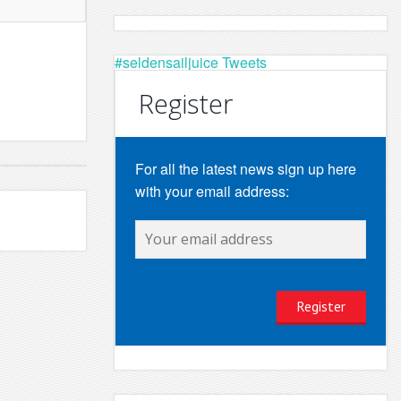
#seldensailjuice Tweets
Register
For all the latest news sign up here
with your email address: