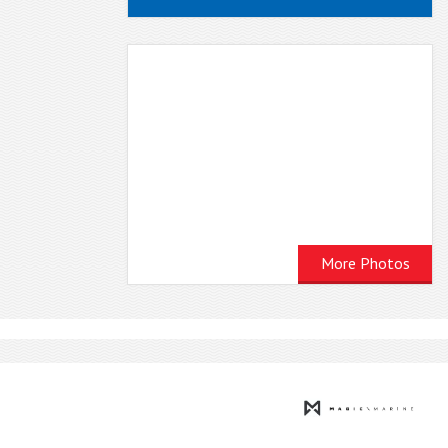
More Photos