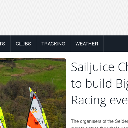
TS
CLUBS
TRACKING
WEATHER
Sailjuice 
to build B
Racing eve
The organisers of the Seldén