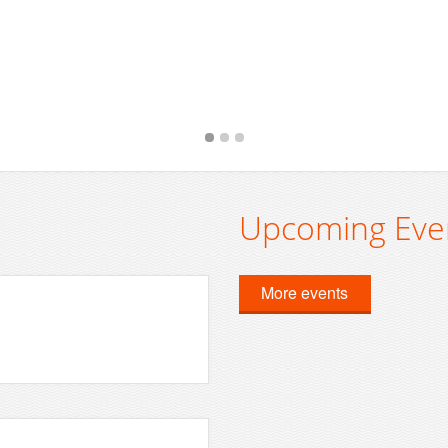
Upcoming Eve
More events