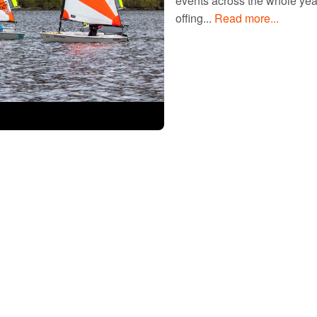
events across the whole year,
offing...
Read more...