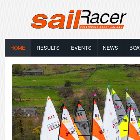
HOME
RESULTS
EVENTS
NEWS
BOA