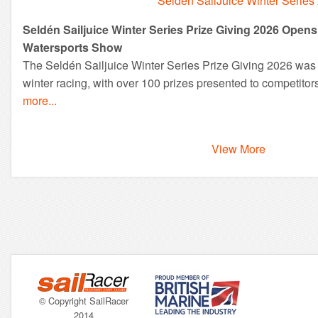
Seldén SailJuice Winter Series
Seldén Sailjuice Winter Series Prize Giving 2026 Ope
Watersports Show
The Seldén Sailjuice Winter Series Prize Giving 2026 was a
winter racing, with over 100 prizes presented to competitor
more...
View More
© Copyright SailRacer
2014