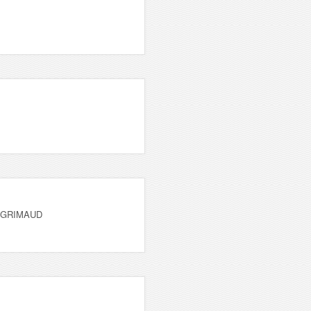
 GRIMAUD