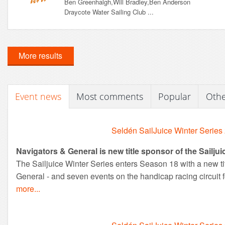
Ben Greenhalgh,Will Bradley,Ben Anderson
Draycote Water Sailing Club ...
More results
Event news
Most comments
Popular
Oth
Seldén SailJuice Winter Series
Navigators & General is new title sponsor of the Sailjui
The Sailjuice Winter Series enters Season 18 with a new ti
General - and seven events on the handicap racing circuit f
more...