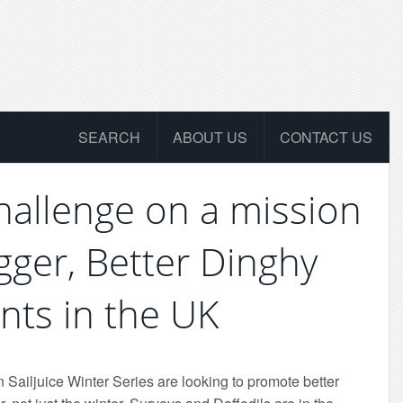
SEARCH
ABOUT US
CONTACT US
Challenge on a mission
igger, Better Dinghy
nts in the UK
 Sailjuice Winter Series are looking to promote better