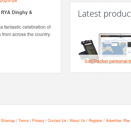
 2025-26
Latest produc
ns RYA Dinghy &
 fantastic celebration of
s from across the country.
SailTracker personal t
Sitemap
/
Terms
/
Privacy
/
Contact Us
/
About Us
/
Register
/
Advertise
/
Rss