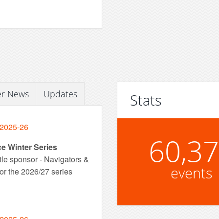
er News
Updates
Stats
 2025-26
60,3
ce Winter Series
tle sponsor - Navigators &
events
or the 2026/27 series