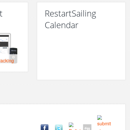
t
RestartSailing
Calendar
racking