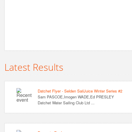
Latest Results
Datchet Flyer - Selden SailJuice Winter Series #2
Sam PASCOE,Imogen WADE,Ed PRESLEY
Datchet Water Sailing Club Ltd ...