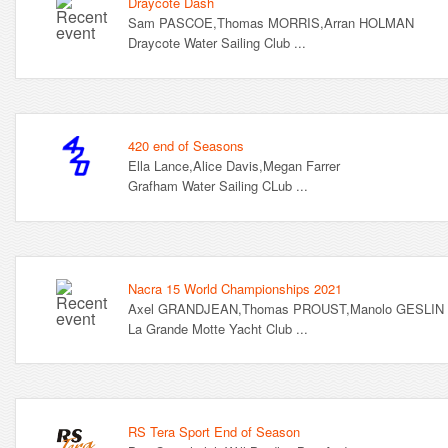
Draycote Dash
Sam PASCOE,Thomas MORRIS,Arran HOLMAN
Draycote Water Sailing Club ...
420 end of Seasons
Ella Lance,Alice Davis,Megan Farrer
Grafham Water Sailing CLub ...
Nacra 15 World Championships 2021
Axel GRANDJEAN,Thomas PROUST,Manolo GESLIN
La Grande Motte Yacht Club ...
RS Tera Sport End of Season