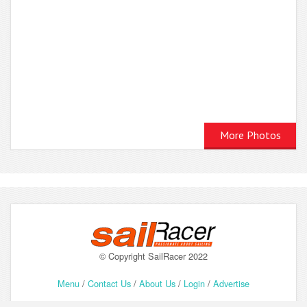
More Photos
© Copyright SailRacer 2022
Menu
/
Contact Us
/
About Us
/
Login
/
Advertise