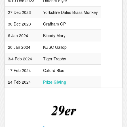
9/10 Dec 2023
Datchet Flyer
27 Dec 2023
Yorkshire Dales Brass Monkey
30 Dec 2023
Grafham GP
6 Jan 2024
Bloody Mary
20 Jan 2024
KGSC Gallop
3/4 Feb 2024
Tiger Trophy
17 Feb 2024
Oxford Blue
24 Feb 2024
Prize Giving