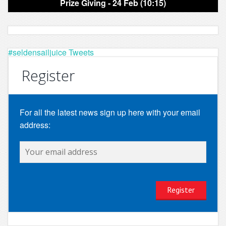
Prize Giving - 24 Feb (10:15)
#seldensailjuice Tweets
Register
For all the latest news sign up here with your email
address: