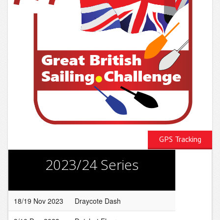
GPS Tracking
2023/24 Series
18/19 Nov 2023
Draycote Dash