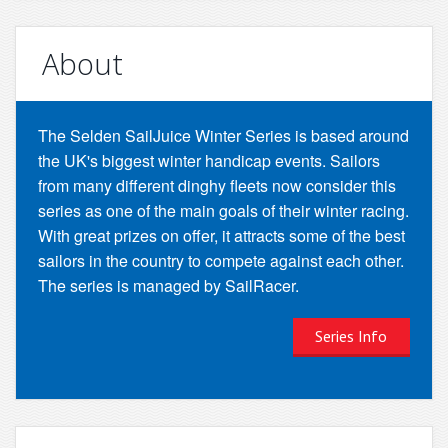
About
The Selden SailJuice Winter Series is based around
the UK's biggest winter handicap events. Sailors
from many different dinghy fleets now consider this
series as one of the main goals of their winter racing.
With great prizes on offer, it attracts some of the best
sailors in the country to compete against each other.
The series is managed by SailRacer.
Series Info