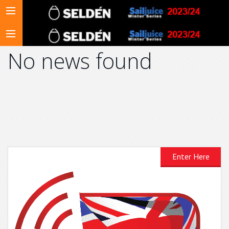
No news found
Enter Here