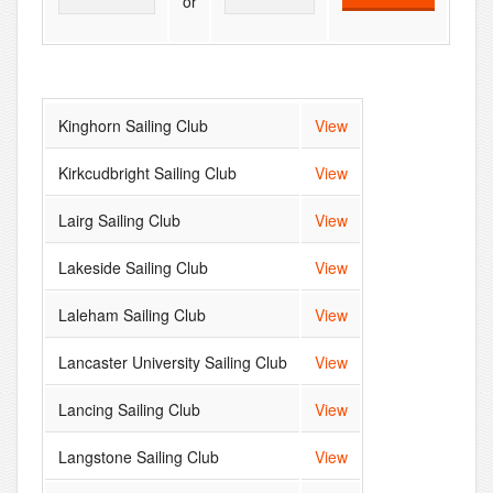
or
Kinghorn Sailing Club
View
Kirkcudbright Sailing Club
View
Lairg Sailing Club
View
Lakeside Sailing Club
View
Laleham Sailing Club
View
Lancaster University Sailing Club
View
Lancing Sailing Club
View
Langstone Sailing Club
View