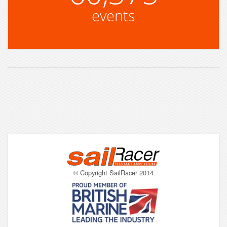
events
© Copyright SailRacer 2014