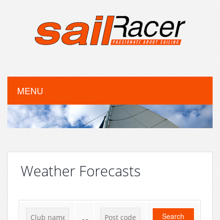
MENU
Weather Forecasts
Search