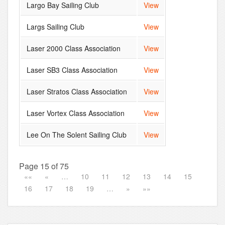
Largo Bay Sailing Club
View
Largs Sailing Club
View
Laser 2000 Class Association
View
Laser SB3 Class Association
View
Laser Stratos Class Association
View
Laser Vortex Class Association
View
Lee On The Solent Sailing Club
View
Page 15 of 75
««
«
…
10
11
12
13
14
15
16
17
18
19
…
»
»»