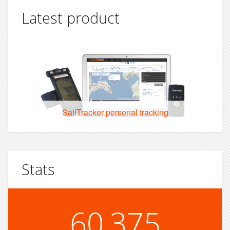
Latest product
SailTracker personal tracking
Stats
60,375