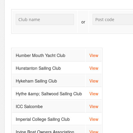
or
Humber Mouth Yacht Club
View
Hunstanton Sailing Club
View
Hykeham Sailing Club
View
Hythe &amp; Saltwood Sailing Club
View
ICC Salcombe
View
Imperial College Sailing Club
View
Irvine Boat Owners Association
View