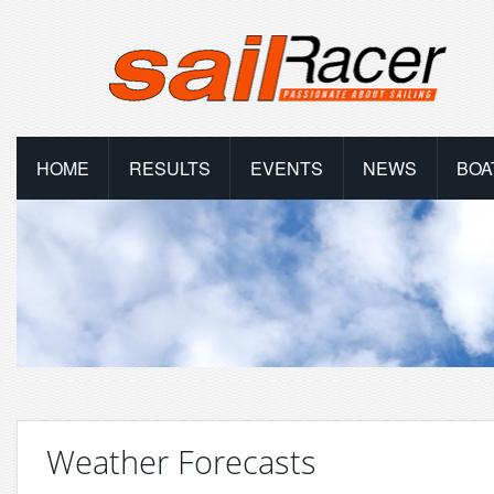
HOME
RESULTS
EVENTS
NEWS
BOA
Weather Forecasts