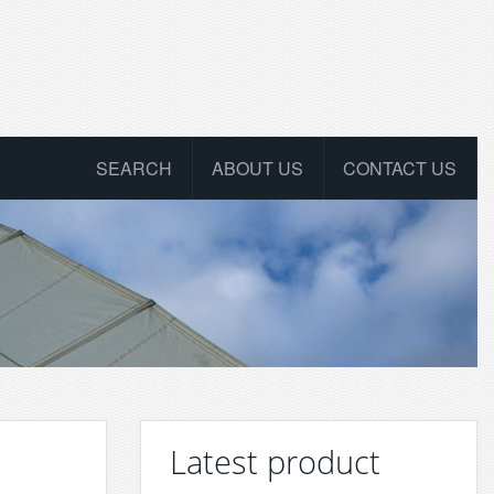
SEARCH
ABOUT US
CONTACT US
Latest product