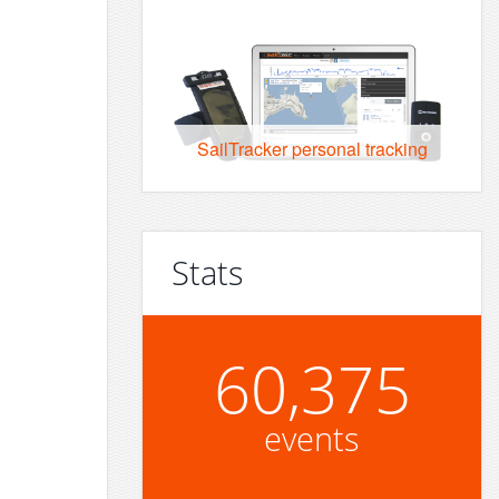
SailTracker personal tracking
Stats
60,375
events