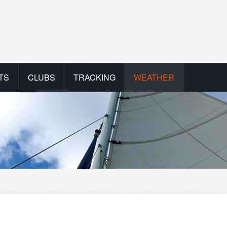
TS
CLUBS
TRACKING
WEATHER