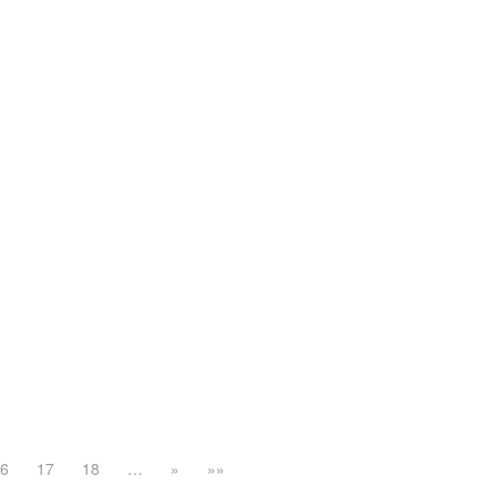
16
17
18
…
»
»»