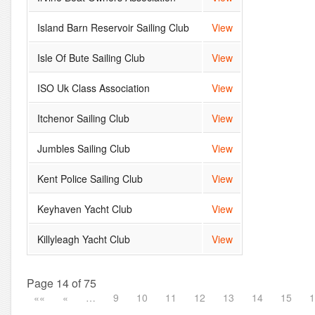
Island Barn Reservoir Sailing Club
View
Isle Of Bute Sailing Club
View
ISO Uk Class Association
View
Itchenor Sailing Club
View
Jumbles Sailing Club
View
Kent Police Sailing Club
View
Keyhaven Yacht Club
View
Killyleagh Yacht Club
View
Page 14 of 75
««
«
…
9
10
11
12
13
14
15