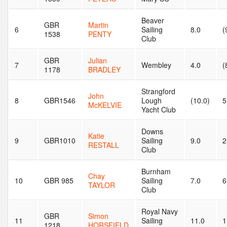
Beaver
GBR
Martin
6
Sailing
8.0
(
1538
PENTY
Club
GBR
Julian
7
Wembley
4.0
(
1178
BRADLEY
Strangford
John
8
GBR1546
Lough
(10.0)
5
McKELVIE
Yacht Club
Downs
Katie
9
GBR1010
Sailing
9.0
2
RESTALL
Club
Burnham
Chay
10
GBR 985
Sailing
7.0
6
TAYLOR
Club
Royal Navy
GBR
Simon
11
Sailing
11.0
1
1218
HORSFIELD