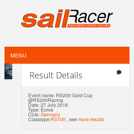
MENU
Result Details
Event name: RS200 Gold Cup
@RS200Racing
Date: 27 July 2016
Type: Euros
Club:
Germany
Classtype:
RS100
, see
more results