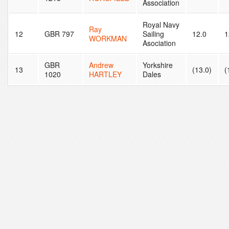
Association
Royal Navy
Ray
12
GBR 797
Sailing
12.0
1
WORKMAN
Asociation
GBR
Andrew
Yorkshire
13
(13.0)
(
1020
HARTLEY
Dales