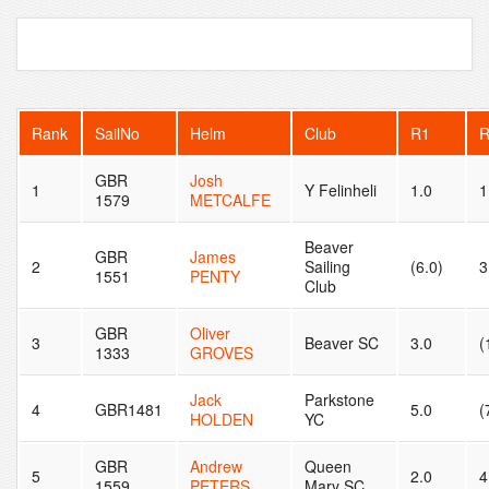
Rank
SailNo
Helm
Club
R1
GBR
Josh
1
Y Felinheli
1.0
1
1579
METCALFE
Beaver
GBR
James
2
Sailing
(6.0)
3
1551
PENTY
Club
GBR
Oliver
3
Beaver SC
3.0
(
1333
GROVES
Jack
Parkstone
4
GBR1481
5.0
(
HOLDEN
YC
GBR
Andrew
Queen
5
2.0
4
1559
PETERS
Mary SC