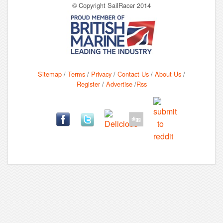
© Copyright SailRacer 2014
Sitemap
/
Terms
/
Privacy
/
Contact Us
/
About Us
/
Register
/
Advertise
/
Rss