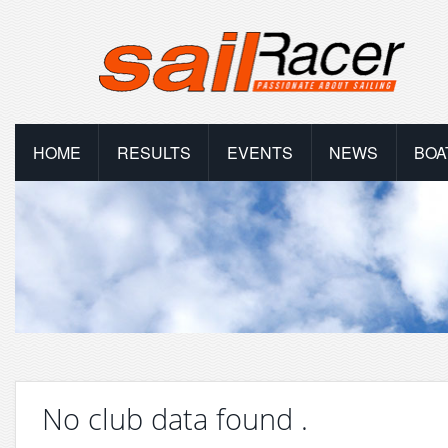
HOME
RESULTS
EVENTS
NEWS
BOA
No club data found .