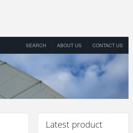
SEARCH
ABOUT US
CONTACT US
Latest product