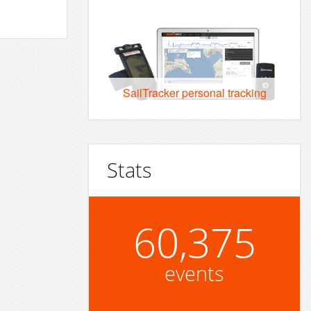
SailTracker personal tracking
Stats
60,375
events