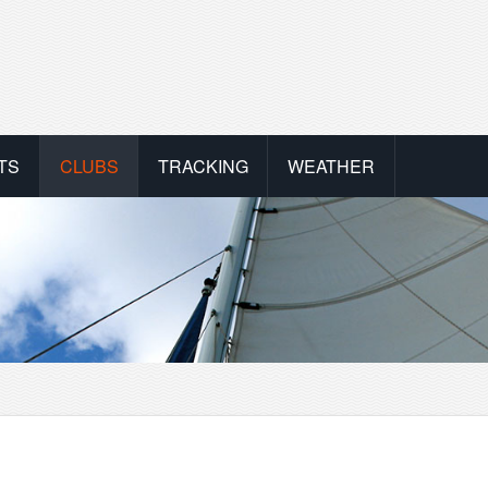
TS
CLUBS
TRACKING
WEATHER