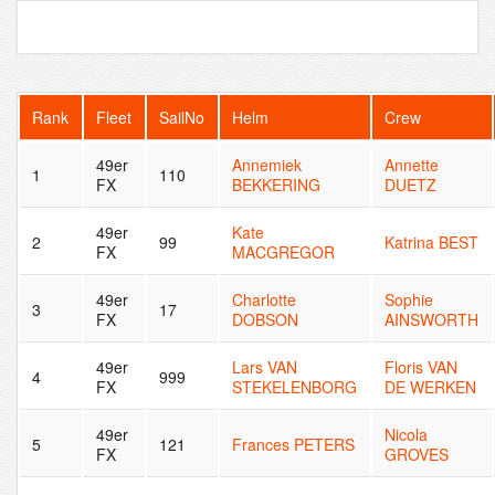
Rank
Fleet
SailNo
Helm
Crew
49er
Annemiek
Annette
1
110
FX
BEKKERING
DUETZ
49er
Kate
2
99
Katrina BEST
FX
MACGREGOR
49er
Charlotte
Sophie
3
17
FX
DOBSON
AINSWORTH
49er
Lars VAN
Floris VAN
4
999
FX
STEKELENBORG
DE WERKEN
49er
Nicola
5
121
Frances PETERS
FX
GROVES