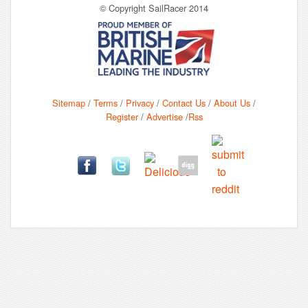
© Copyright SailRacer 2014
Sitemap
/
Terms
/
Privacy
/
Contact Us
/
About Us
/
Register
/
Advertise
/
Rss