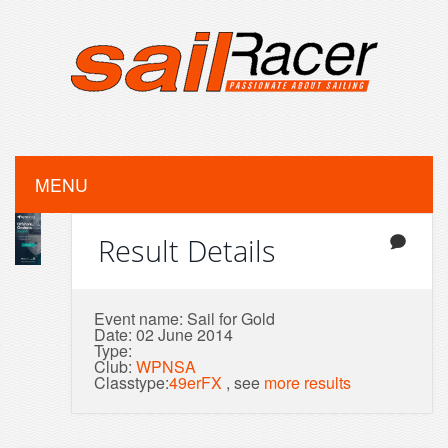
MENU
Result Details
Event name: Sail for Gold
Date: 02 June 2014
Type:
Club:
WPNSA
Classtype:
49erFX
, see
more results