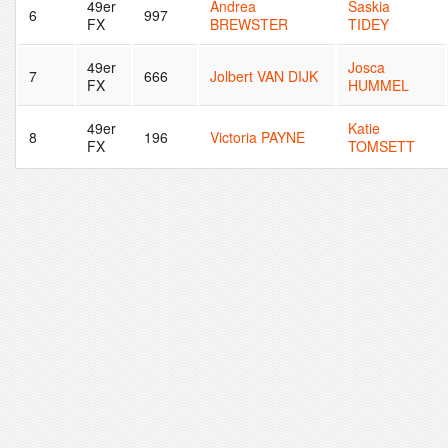
49er
Andrea
Saskia
6
997
FX
BREWSTER
TIDEY
49er
Josca
7
666
Jolbert VAN DIJK
FX
HUMMEL
49er
Katie
8
196
Victoria PAYNE
FX
TOMSETT