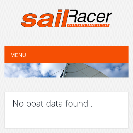
MENU
No boat data found .