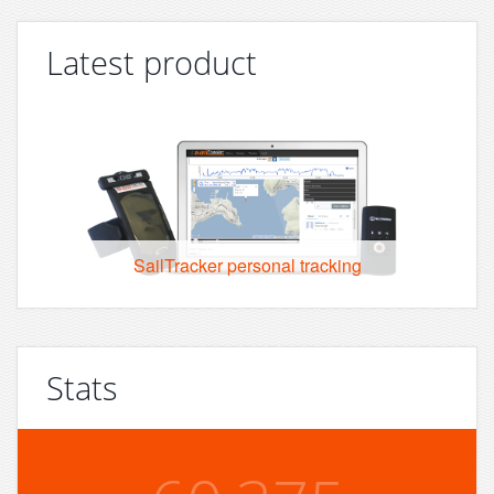
Latest product
SailTracker personal tracking
Stats