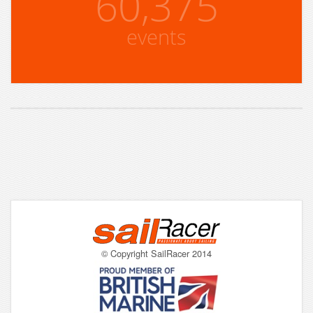
60,375
events
© Copyright SailRacer 2014