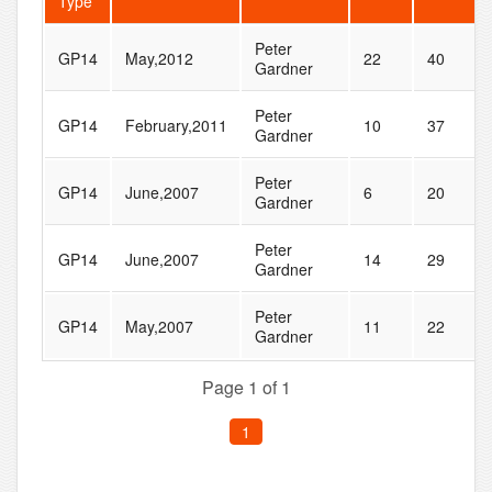
Type
Peter
GP14
May,2012
22
40
Gardner
Peter
GP14
February,2011
10
37
Gardner
Peter
GP14
June,2007
6
20
Gardner
Peter
GP14
June,2007
14
29
Gardner
Peter
GP14
May,2007
11
22
Gardner
Page 1 of 1
1