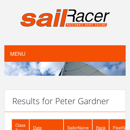
MENU
Results for Peter Gardner
Class
Date
SailorName
Rank
FleetSize