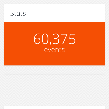
Stats
60,375
events