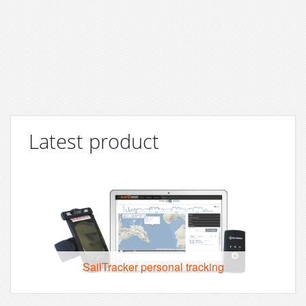
Latest product
SailTracker personal tracking