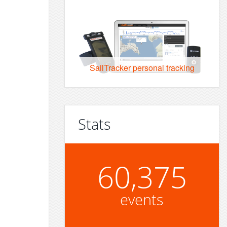
SailTracker personal tracking
Stats
60,375
events