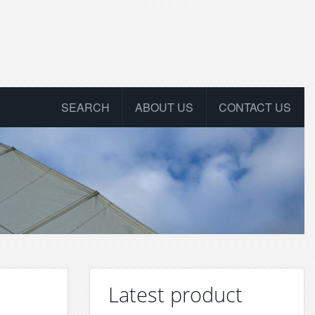
SEARCH
ABOUT US
CONTACT US
Latest product