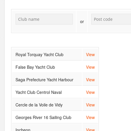
or
Royal Torquay Yacht Club
View
False Bay Yacht Club
View
Saga Prefecture Yacht Harbour
View
Yacht Club Centrol Naval
View
Cercle de la Voile de Vidy
View
Georges River 16 Sailing Club
View
Incheon
View