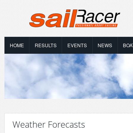
HOME
RESULTS
EVENTS
NEWS
BOA
Weather Forecasts