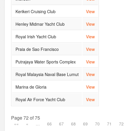
Kerikeri Cruising Club
View
Henley Midmar Yacht Club
View
Royal Irish Yacht Club
View
Praia de Sao Francisco
View
Putrajaya Water Sports Complex
View
Royal Malaysia Naval Base Lumut
View
Marina de Gloria
View
Royal Air Force Yacht Club
View
Page 72 of 75
««
«
…
66
67
68
69
70
71
72