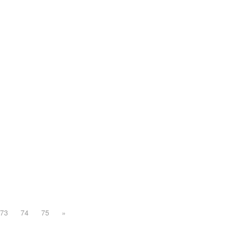
73
74
75
»