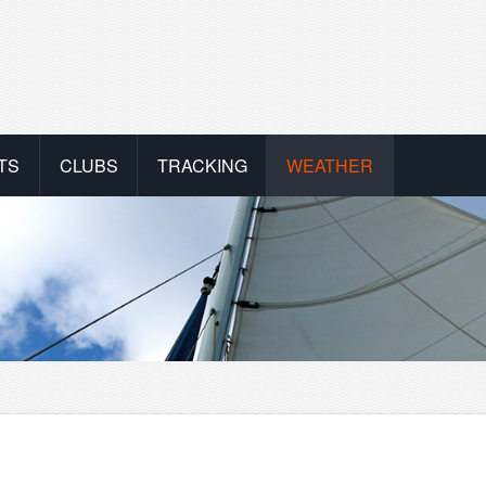
TS
CLUBS
TRACKING
WEATHER