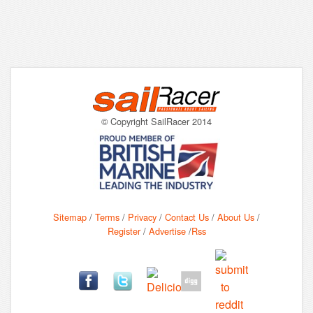
© Copyright SailRacer 2014
Sitemap
/
Terms
/
Privacy
/
Contact Us
/
About Us
/
Register
/
Advertise
/
Rss