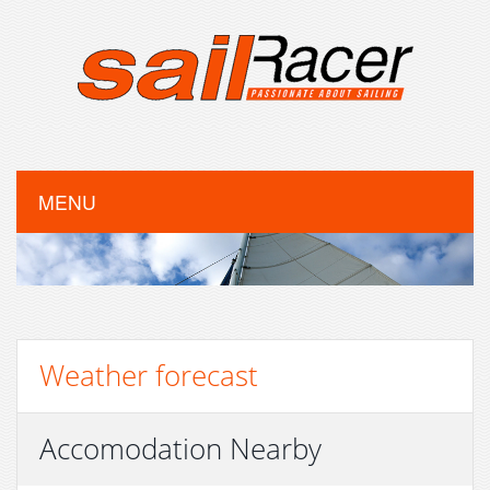
MENU
Weather forecast
Accomodation Nearby