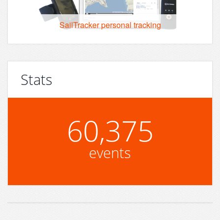
SailTracker personal tracking
Stats
60,375
events