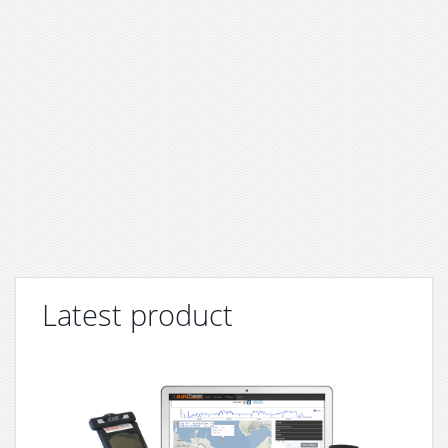
Latest product