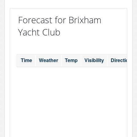
Forecast for Brixham
Yacht Club
Time
Weather
Temp
Visibility
Direction