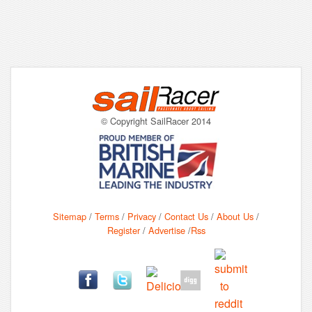
© Copyright SailRacer 2014
Sitemap
/
Terms
/
Privacy
/
Contact Us
/
About Us
/
Register
/
Advertise
/
Rss