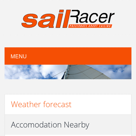
MENU
Weather forecast
Accomodation Nearby