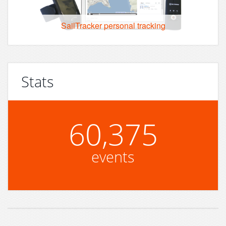
SailTracker personal tracking
Stats
60,375
events