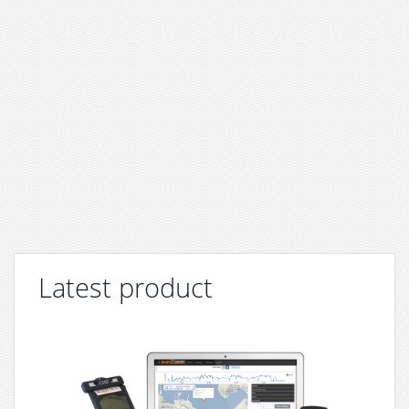
Latest product