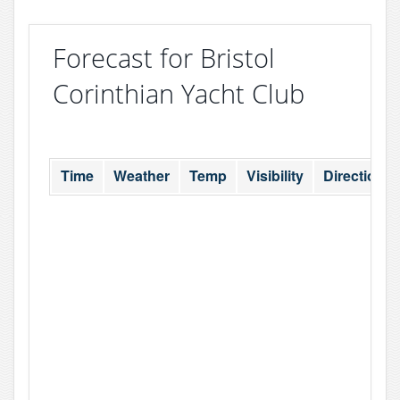
Forecast for Bristol
Corinthian Yacht Club
Time
Weather
Temp
Visibility
Direction