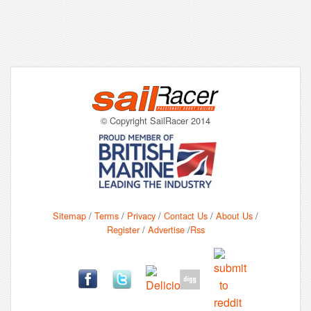
© Copyright SailRacer 2014
Sitemap
/
Terms
/
Privacy
/
Contact Us
/
About Us
/
Register
/
Advertise
/
Rss