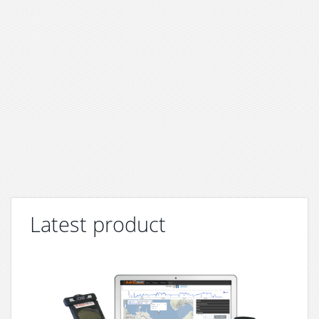
Latest product