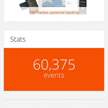
SailTracker personal tracking
Stats
60,375
events