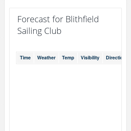
Forecast for Blithfield
Sailing Club
Time
Weather
Temp
Visibility
Direction