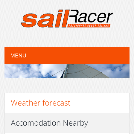
MENU
Weather forecast
Accomodation Nearby