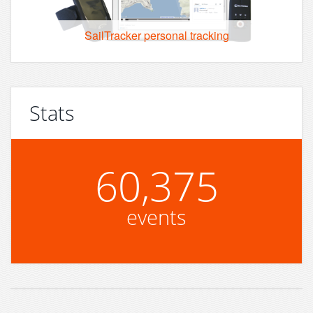
SailTracker personal tracking
Stats
60,375
events