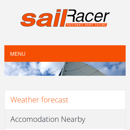
MENU
Weather forecast
Accomodation Nearby