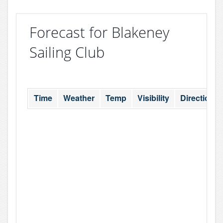
Forecast for Blakeney
Sailing Club
Time
Weather
Temp
Visibility
Direction