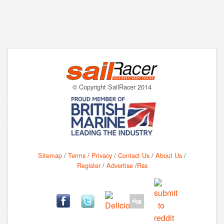
© Copyright SailRacer 2014
Sitemap
/
Terms
/
Privacy
/
Contact Us
/
About Us
/
Register
/
Advertise
/
Rss