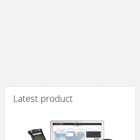
Latest product