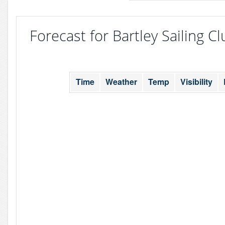
Forecast for Bartley Sailing Cl
Time
Weather
Temp
Visibility