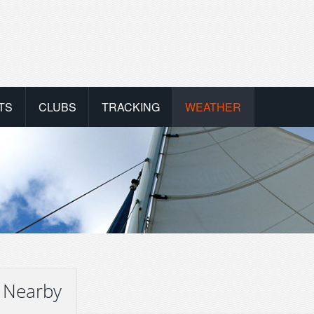
TS
CLUBS
TRACKING
WEATHER
 Nearby