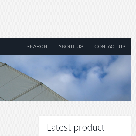
SEARCH
ABOUT US
CONTACT US
Latest product