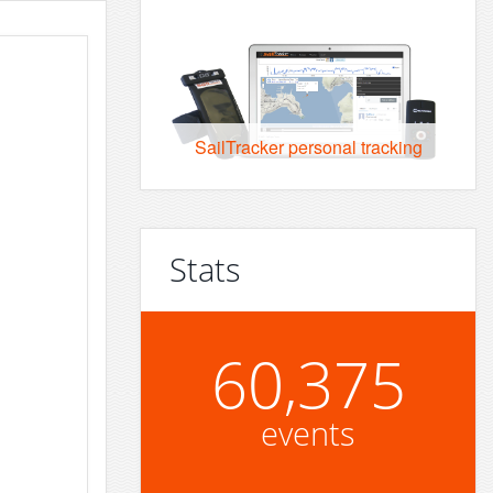
SailTracker personal tracking
Stats
60,375
events