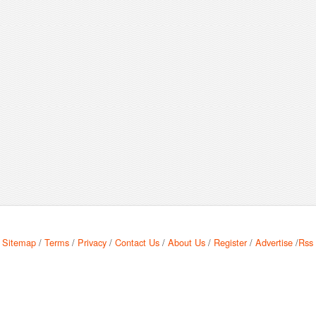
Sitemap
/
Terms
/
Privacy
/
Contact Us
/
About Us
/
Register
/
Advertise
/
Rss