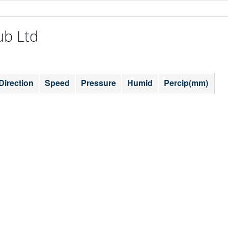
ub Ltd
Direction
Speed
Pressure
Humid
Percip(mm)