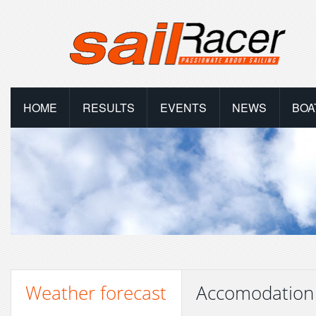
HOME
RESULTS
EVENTS
NEWS
BOA
Weather forecast
Accomodation