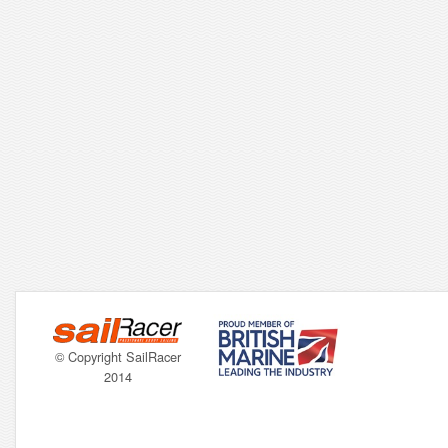
© Copyright SailRacer
2014