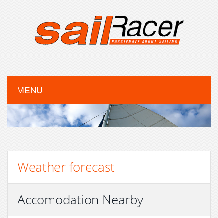
MENU
Weather forecast
Accomodation Nearby