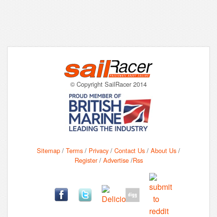
© Copyright SailRacer 2014
Sitemap
/
Terms
/
Privacy
/
Contact Us
/
About Us
/
Register
/
Advertise
/
Rss