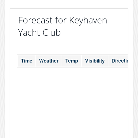
Forecast for Keyhaven
Yacht Club
Time
Weather
Temp
Visibility
Direction