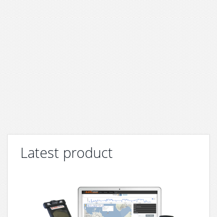
Latest product