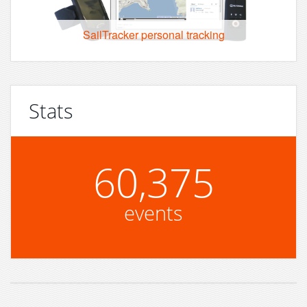
SailTracker personal tracking
Stats
60,375
events