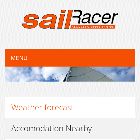
MENU
Weather forecast
Accomodation Nearby