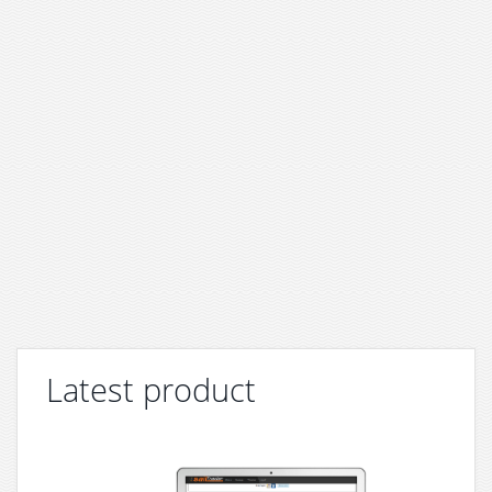
Latest product