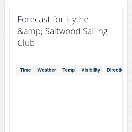
Forecast for Hythe
&amp; Saltwood Sailing
Club
Time
Weather
Temp
Visibility
Direction