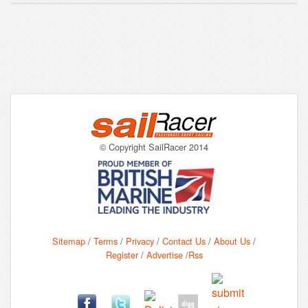
© Copyright SailRacer 2014
Sitemap
/
Terms
/
Privacy
/
Contact Us
/
About Us
/
Register
/
Advertise
/
Rss