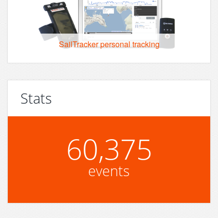
SailTracker personal tracking
Stats
60,375
events