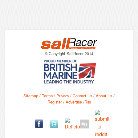
© Copyright SailRacer 2014
Sitemap
/
Terms
/
Privacy
/
Contact Us
/
About Us
/
Register
/
Advertise
/
Rss