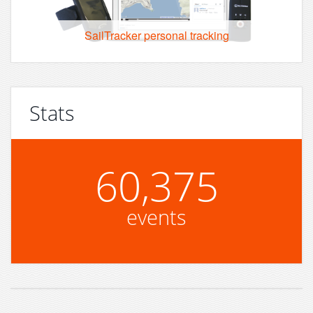
SailTracker personal tracking
Stats
60,375
events