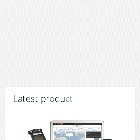
Latest product