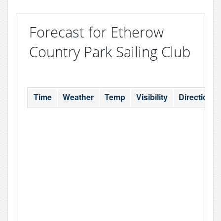
Forecast for Etherow
Country Park Sailing Club
Time
Weather
Temp
Visibility
Direction