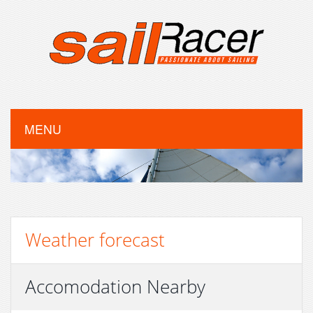
MENU
Weather forecast
Accomodation Nearby