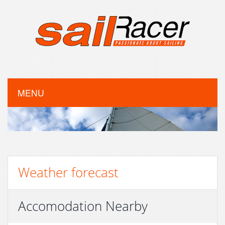
MENU
Weather forecast
Accomodation Nearby