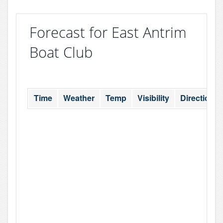
Forecast for East Antrim
Boat Club
Time
Weather
Temp
Visibility
Direction