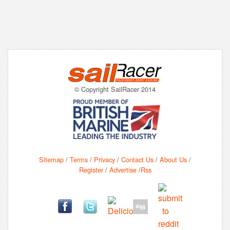
© Copyright SailRacer 2014
Sitemap
/
Terms
/
Privacy
/
Contact Us
/
About Us
/
Register
/
Advertise
/
Rss