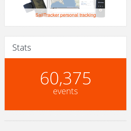
SailTracker personal tracking
Stats
60,375
events