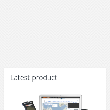
Latest product