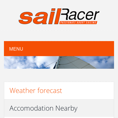
MENU
Weather forecast
Accomodation Nearby