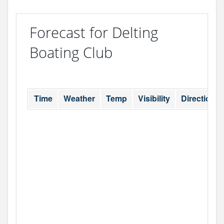
Forecast for Delting
Boating Club
Time
Weather
Temp
Visibility
Direction