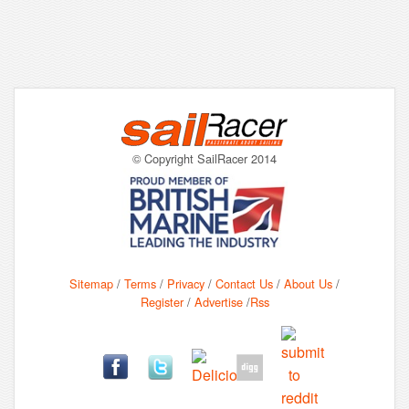
© Copyright SailRacer 2014
Sitemap
/
Terms
/
Privacy
/
Contact Us
/
About Us
/
Register
/
Advertise
/
Rss