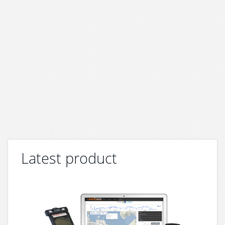
Latest product