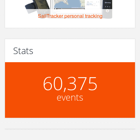
SailTracker personal tracking
Stats
60,375
events