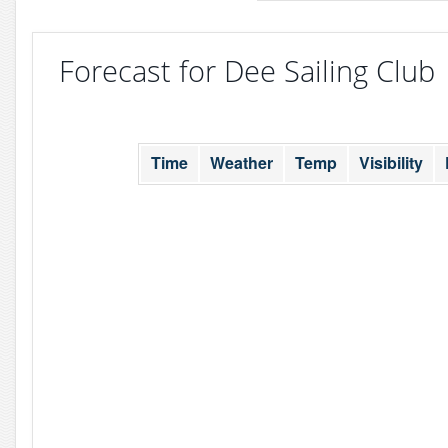
Forecast for Dee Sailing Club
Time
Weather
Temp
Visibility