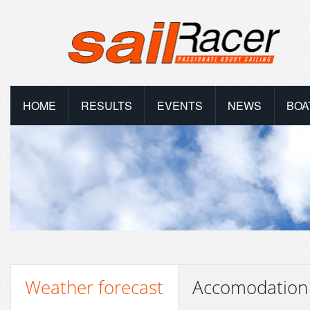
HOME
RESULTS
EVENTS
NEWS
BOA
Weather forecast
Accomodation