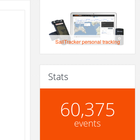
SailTracker personal tracking
Stats
60,375
events