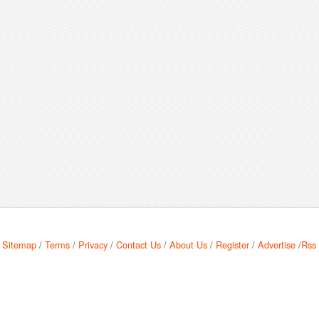
Sitemap
/
Terms
/
Privacy
/
Contact Us
/
About Us
/
Register
/
Advertise
/
Rss