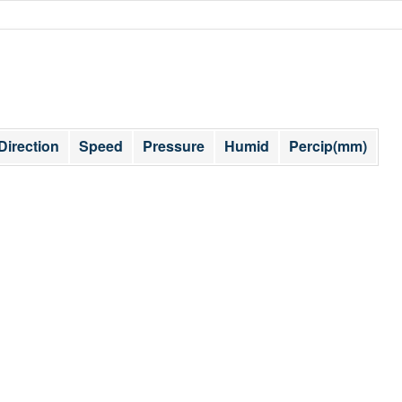
Direction
Speed
Pressure
Humid
Percip(mm)