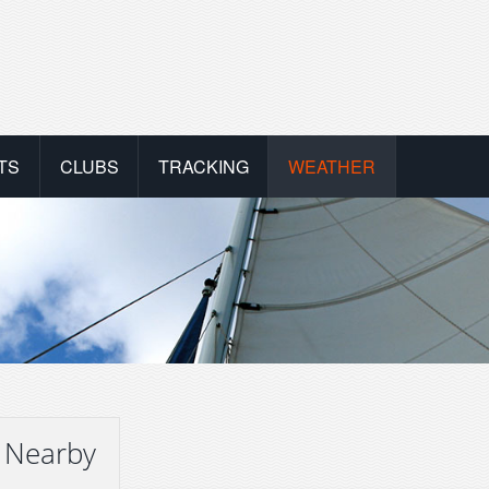
TS
CLUBS
TRACKING
WEATHER
 Nearby