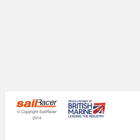
© Copyright SailRacer
2014