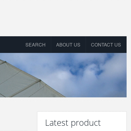
SEARCH
ABOUT US
CONTACT US
Latest product