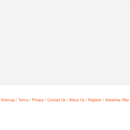
Sitemap
/
Terms
/
Privacy
/
Contact Us
/
About Us
/
Register
/
Advertise
/
Rss