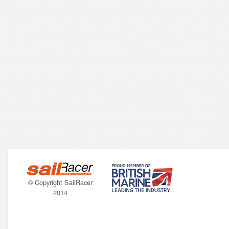
© Copyright SailRacer
2014