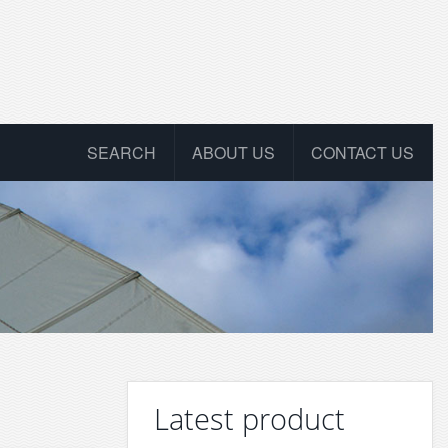
SEARCH
ABOUT US
CONTACT US
Latest product