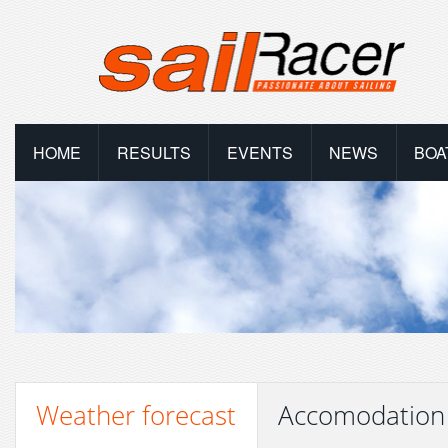
HOME
RESULTS
EVENTS
NEWS
BOA
Weather forecast
Accomodation