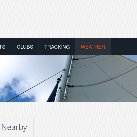
TS
CLUBS
TRACKING
WEATHER
 Nearby