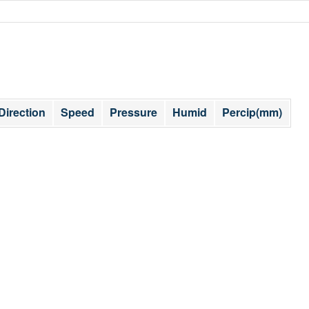
Direction
Speed
Pressure
Humid
Percip(mm)