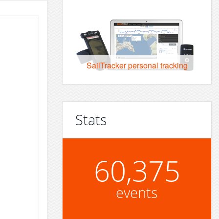
SailTracker personal tracking
Stats
60,375
events