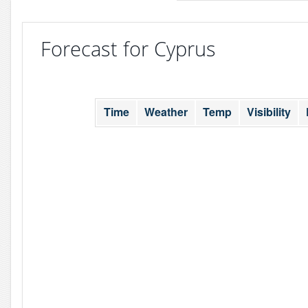
Forecast for Cyprus
Time
Weather
Temp
Visibility