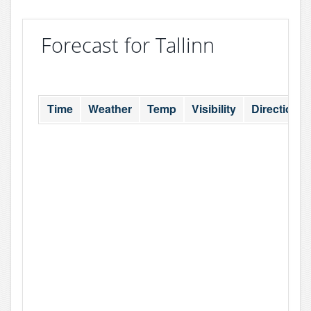
Forecast for Tallinn
Time
Weather
Temp
Visibility
Direction