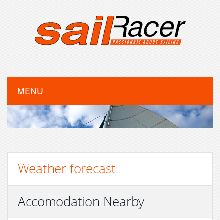
MENU
Weather forecast
Accomodation Nearby