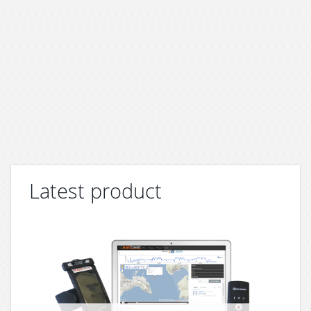
Latest product