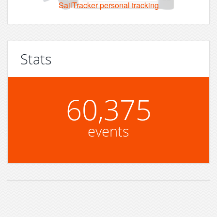
SailTracker personal tracking
Stats
60,375
events