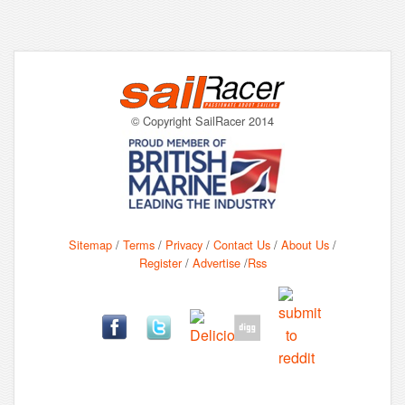
© Copyright SailRacer 2014
Sitemap
/
Terms
/
Privacy
/
Contact Us
/
About Us
/
Register
/
Advertise
/
Rss