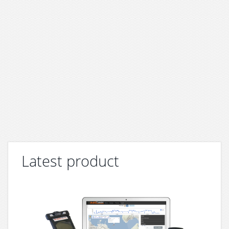
Latest product