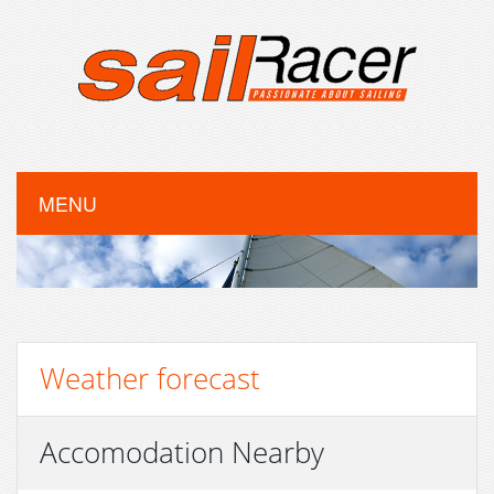
MENU
Weather forecast
Accomodation Nearby