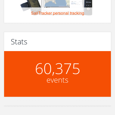
SailTracker personal tracking
Stats
60,375
events