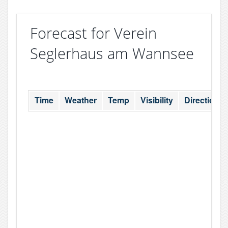
Forecast for Verein
Seglerhaus am Wannsee
Time
Weather
Temp
Visibility
Direction