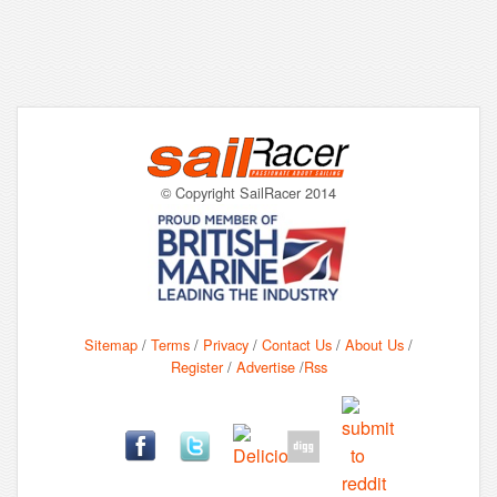
© Copyright SailRacer 2014
Sitemap
/
Terms
/
Privacy
/
Contact Us
/
About Us
/
Register
/
Advertise
/
Rss