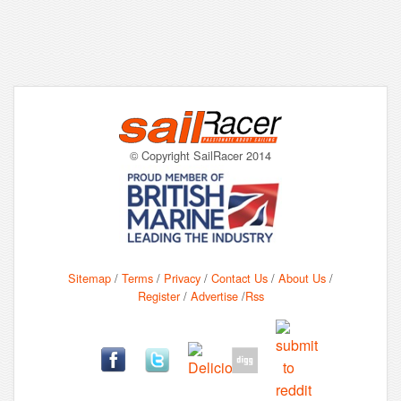
© Copyright SailRacer 2014
Sitemap
/
Terms
/
Privacy
/
Contact Us
/
About Us
/
Register
/
Advertise
/
Rss