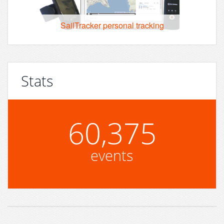
SailTracker personal tracking
Stats
60,375
events