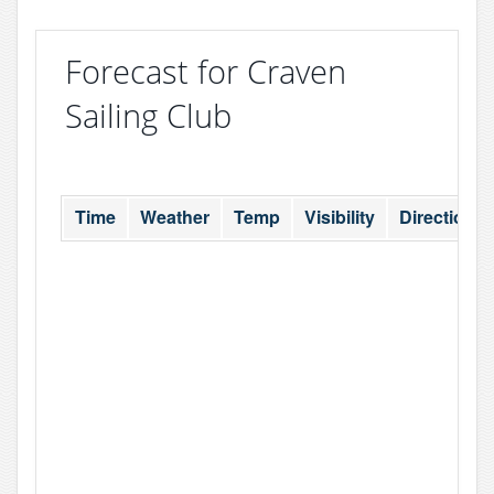
Forecast for Craven
Sailing Club
Time
Weather
Temp
Visibility
Direction