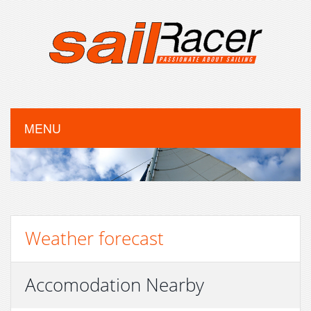
MENU
Weather forecast
Accomodation Nearby