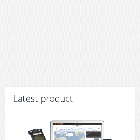
Latest product