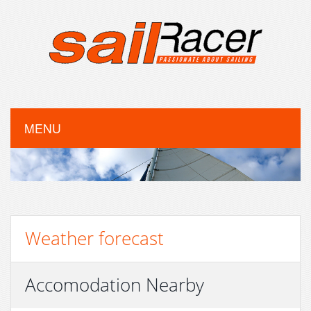
MENU
Weather forecast
Accomodation Nearby