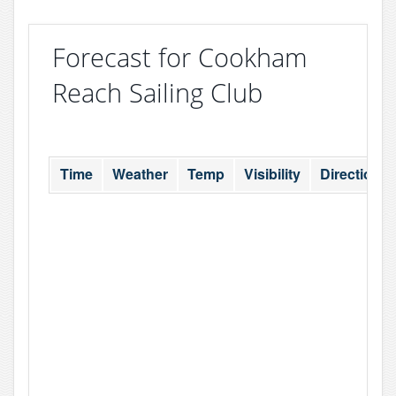
Forecast for Cookham
Reach Sailing Club
Time
Weather
Temp
Visibility
Direction