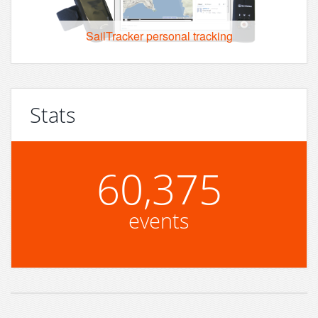
SailTracker personal tracking
Stats
60,375
events