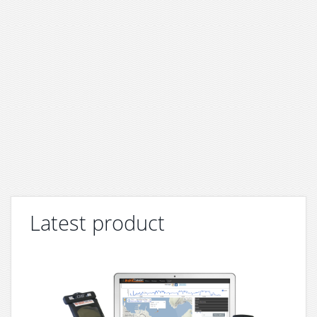
Latest product