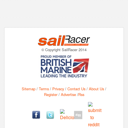
© Copyright SailRacer 2014
Sitemap
/
Terms
/
Privacy
/
Contact Us
/
About Us
/
Register
/
Advertise
/
Rss