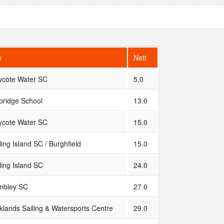
b
Nett
ycote Water SC
5.0
bridge School
13.0
ycote Water SC
15.0
ing Island SC / Burghfield
15.0
ling Island SC
24.0
bley SC
27.0
klands Sailing & Watersports Centre
29.0