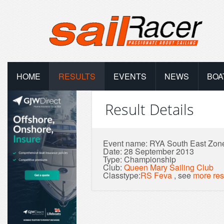
HOME
RESULTS
EVENTS
NEWS
BOA
Result Details
Event name: RYA South East Zo
Date: 28 September 2013
Type: Championship
Club:
Queen Mary Sailing Club
Classtype:
RS Feva
, see
more res