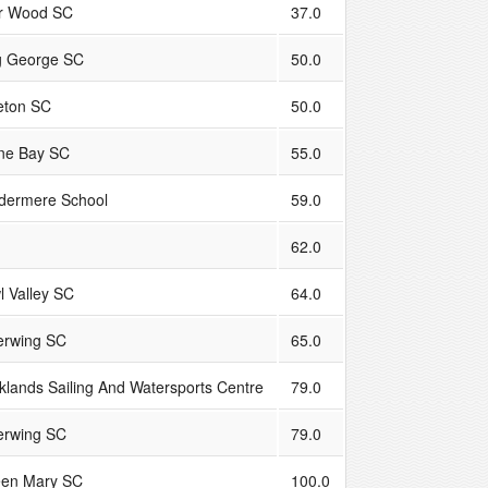
r Wood SC
37.0
g George SC
50.0
leton SC
50.0
ne Bay SC
55.0
dermere School
59.0
62.0
l Valley SC
64.0
verwing SC
65.0
klands Sailing And Watersports Centre
79.0
verwing SC
79.0
en Mary SC
100.0