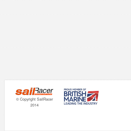
© Copyright SailRacer
2014