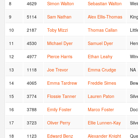
8
4629
Simon Walton
Sebastian Walton
Wei
9
5114
Sam Nathan
Alex Ellis-Thomas
Kin
10
2187
Toby Mizzi
Thomas Callan
Litt
11
4530
Michael Dyer
Samuel Dyer
Her
12
4977
Pierce Harris
Ethan Leahy
Win
13
1118
Joe Trevor
Emma Crudge
NA
14
4065
Emma Tardrew
Freddie Simes
Bew
15
3774
Flossie Tanner
Lauren Paton
Sil
16
3788
Emily Foster
Marco Foster
Doc
17
3723
Oliver Perry
Ellie Lunnen-Kay
Sil
18
1123
Edward Benz
Alexander Knight
Que