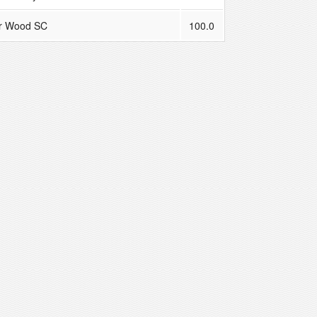
r Wood SC
100.0