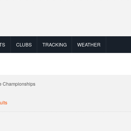
TS
CLUBS
TRACKING
WEATHER
ne Championships
ults