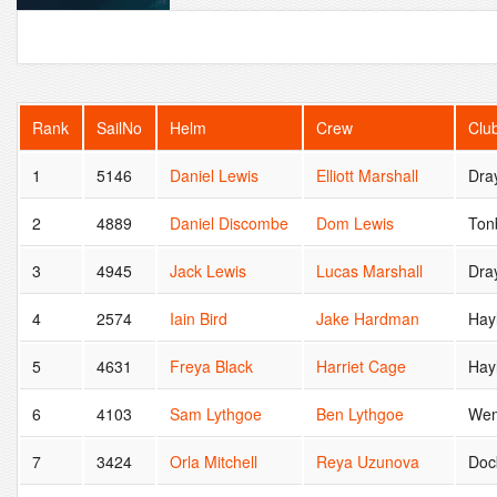
Rank
SailNo
Helm
Crew
Clu
1
5146
Daniel Lewis
Elliott Marshall
Dra
2
4889
Daniel Discombe
Dom Lewis
Ton
3
4945
Jack Lewis
Lucas Marshall
Dra
4
2574
Iain Bird
Jake Hardman
Hayl
5
4631
Freya Black
Harriet Cage
Hay
6
4103
Sam Lythgoe
Ben Lythgoe
Wem
7
3424
Orla Mitchell
Reya Uzunova
Doc