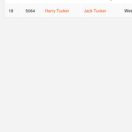
18
5064
Harry Tucker
Jack Tucker
Wei