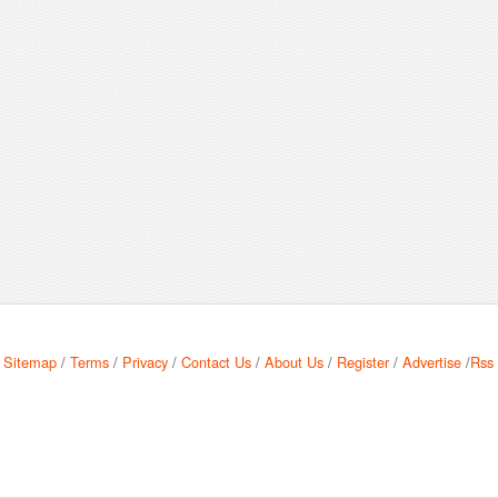
Sitemap
/
Terms
/
Privacy
/
Contact Us
/
About Us
/
Register
/
Advertise
/
Rss