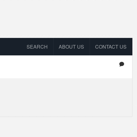
SEARCH
ABOUT US
CONTACT US