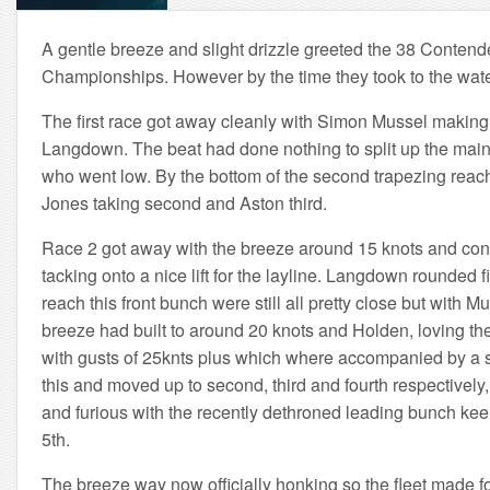
A gentle breeze and slight drizzle greeted the 38 Contende
Championships. However by the time they took to the water
The first race got away cleanly with Simon Mussel making i
Langdown. The beat had done nothing to split up the main f
who went low. By the bottom of the second trapezing reach 
Jones taking second and Aston third.
Race 2 got away with the breeze around 15 knots and continu
tacking onto a nice lift for the layline. Langdown rounde
reach this front bunch were still all pretty close but wit
breeze had built to around 20 knots and Holden, loving thes
with gusts of 25knts plus which where accompanied by a sh
this and moved up to second, third and fourth respectively,
and furious with the recently dethroned leading bunch keen
5th.
The breeze way now officially honking so the fleet made for