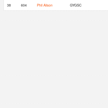
38
604
Phil Alison
GYGSC