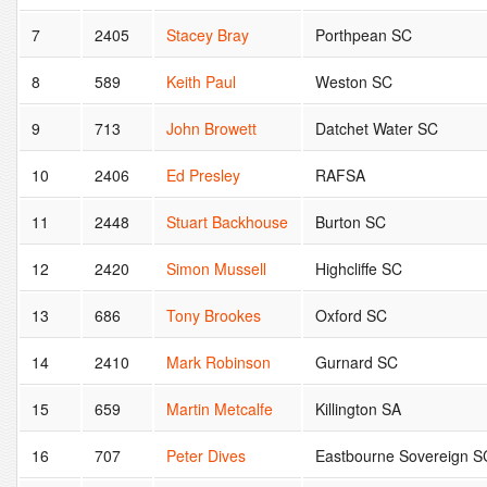
7
2405
Stacey Bray
Porthpean SC
8
589
Keith Paul
Weston SC
9
713
John Browett
Datchet Water SC
10
2406
Ed Presley
RAFSA
11
2448
Stuart Backhouse
Burton SC
12
2420
Simon Mussell
Highcliffe SC
13
686
Tony Brookes
Oxford SC
14
2410
Mark Robinson
Gurnard SC
15
659
Martin Metcalfe
Killington SA
16
707
Peter Dives
Eastbourne Sovereign S