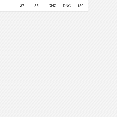
37
35
DNC
DNC
150