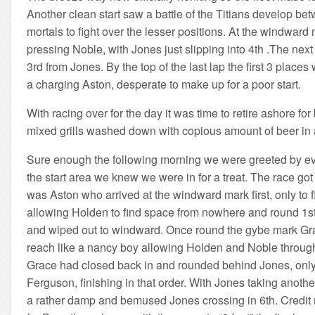
Another clean start saw a battle of the Titians develop b
mortals to fight over the lesser positions. At the windw
pressing Noble, with Jones just slipping into 4th .The n
3rd from Jones. By the top of the last lap the first 3 plac
a charging Aston, desperate to make up for a poor start.
With racing over for the day it was time to retire ashore 
mixed grills washed down with copious amount of beer in 
Sure enough the following morning we were greeted by eve
the start area we knew we were in for a treat. The race got 
was Aston who arrived at the windward mark first, only to 
allowing Holden to find space from nowhere and round 1s
and wiped out to windward. Once round the gybe mark Grace
reach like a nancy boy allowing Holden and Noble through.
Grace had closed back in and rounded behind Jones, only 
Ferguson, finishing in that order. With Jones taking anothe
a rather damp and bemused Jones crossing in 6th. Credit mu