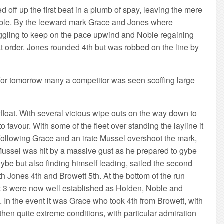
off up the first beat in a plumb of spay, leaving the mere
Noble. By the leeward mark Grace and Jones where
uggling to keep on the pace upwind and Noble regaining
hat order. Jones rounded 4th but was robbed on the line by
t for tomorrow many a competitor was seen scoffing large
loat. With several vicious wipe outs on the way down to
o favour. With some of the fleet over standing the layline it
y following Grace and an irate Mussel overshoot the mark,
ussel was hit by a massive gust as he prepared to gybe
be but also finding himself leading, sailed the second
h Jones 4th and Browett 5th. At the bottom of the run
st 3 were now well established as Holden, Noble and
h. In the event it was Grace who took 4th from Browett, with
hen quite extreme conditions, with particular admiration