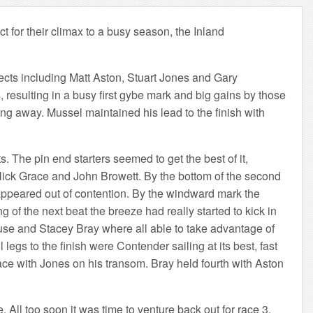
 for their climax to a busy season, the Inland
pects including Matt Aston, Stuart Jones and Gary
 resulting in a busy first gybe mark and big gains by those
ing away. Mussel maintained his lead to the finish with
. The pin end starters seemed to get the best of it,
 Nick Grace and John Browett. By the bottom of the second
sappeared out of contention. By the windward mark the
 of the next beat the breeze had really started to kick in
ouse and Stacey Bray where all able to take advantage of
egs to the finish were Contender sailing at its best, fast
ace with Jones on his transom. Bray held fourth with Aston
 All too soon it was time to venture back out for race 3.