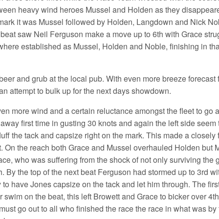
etween heavy wind heroes Mussel and Holden as they disappeared 
ard mark it was Mussel followed by Holden, Langdown and Nick 
ext beat saw Neil Ferguson make a move up to 6th with Grace str
es where established as Mussel, Holden and Noble, finishing in t
for beer and grub at the local pub. With even more breeze forecas
an attempt to bulk up for the next days showdown.
n more wind and a certain reluctance amongst the fleet to go af
away first time in gusting 30 knots and again the left side seem t
fluff the tack and capsize right on the mark. This made a closel
t. On the reach both Grace and Mussel overhauled Holden but M
, who was suffering from the shock of not only surviving the gy
 By the top of the next beat Ferguson had stormed up to 3rd wit
to have Jones capsize on the tack and let him through. The fir
r swim on the beat, this left Browett and Grace to bicker over 4t
st go out to all who finished the race the race in what was by t