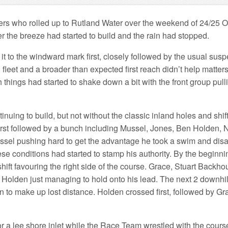
rs who rolled up to Rutland Water over the weekend of 24/25 Oct
 the breeze had started to build and the rain had stopped.
t to the windward mark first, closely followed by the usual sus
leet and a broader than expected first reach didn’t help matters,
things had started to shake down a bit with the front group pull
ing to build, but not without the classic inland holes and shifts
d first followed by a bunch including Mussel, Jones, Ben Holden,
h Mussel pushing hard to get the advantage he took a swim and di
e conditions had started to stamp his authority. By the beginning
ift favouring the right side of the course. Grace, Stuart Backh
 Holden just managing to hold onto his lead. The next 2 downhill l
 to make up lost distance. Holden crossed first, followed by Gr
 a lee shore inlet while the Race Team wrestled with the course.