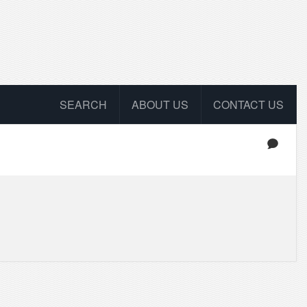
SEARCH
ABOUT US
CONTACT US