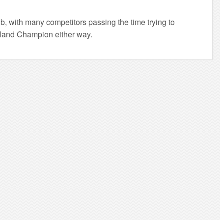
ub, with many competitors passing the time trying to
 Inland Champion either way.