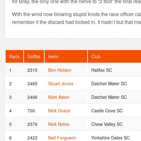
for Bray, the only one with the nerve to “2 foot” the final re
With the wind now blowing stupid knots the race officer cal
remember if the discard had kicked in. It hadn’t but that 
Rank
SailNo
Helm
Club
1
2315
Ben Holden
Halifax SC
2
2465
Stuart Jones
Datchet Water SC
3
2466
Matt Aston
Datchet Water SC
4
700
Nick Grace
Castle Cove SC
5
2376
Nick Noble
Chew Valley SC
6
2422
Neil Ferguson
Yorkshire Dales SC