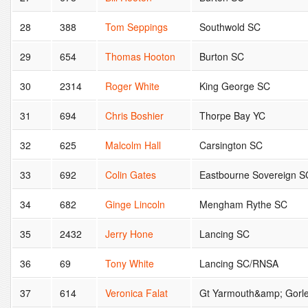
28
388
Tom Seppings
Southwold SC
29
654
Thomas Hooton
Burton SC
30
2314
Roger White
King George SC
31
694
Chris Boshier
Thorpe Bay YC
32
625
Malcolm Hall
Carsington SC
33
692
Colin Gates
Eastbourne Sovereign S
34
682
Ginge Lincoln
Mengham Rythe SC
35
2432
Jerry Hone
Lancing SC
36
69
Tony White
Lancing SC/RNSA
37
614
Veronica Falat
Gt Yarmouth&amp; Gorl