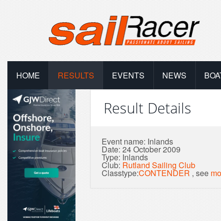
HOME
RESULTS
EVENTS
NEWS
BOA
Result Details
Event name: Inlands
Date: 24 October 2009
Type: Inlands
Club:
Rutland Sailing Club
Classtype:
CONTENDER
, see
mo