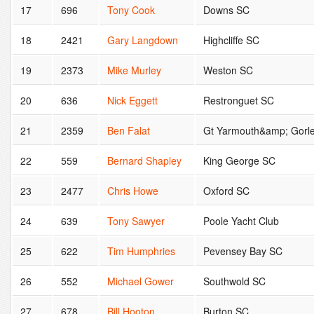
17
696
Tony Cook
Downs SC
18
2421
Gary Langdown
Highcliffe SC
19
2373
Mike Murley
Weston SC
20
636
Nick Eggett
Restronguet SC
21
2359
Ben Falat
Gt Yarmouth&amp; Gorl
22
559
Bernard Shapley
King George SC
23
2477
Chris Howe
Oxford SC
24
639
Tony Sawyer
Poole Yacht Club
25
622
Tim Humphries
Pevensey Bay SC
26
552
Michael Gower
Southwold SC
27
678
Bill Hooton
Burton SC