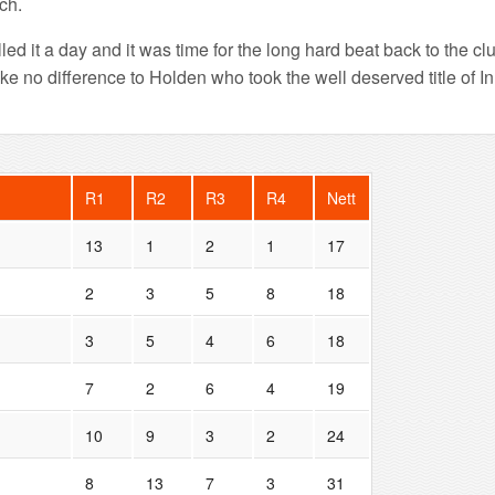
ach.
led it a day and it was time for the long hard beat back to the cl
make no difference to Holden who took the well deserved title of
R1
R2
R3
R4
Nett
13
1
2
1
17
2
3
5
8
18
3
5
4
6
18
7
2
6
4
19
10
9
3
2
24
8
13
7
3
31