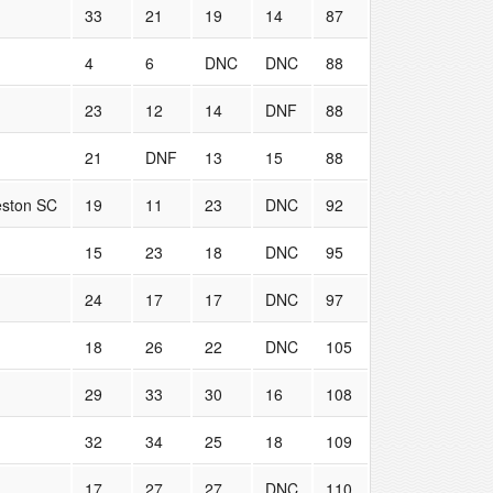
33
21
19
14
87
4
6
DNC
DNC
88
23
12
14
DNF
88
21
DNF
13
15
88
eston SC
19
11
23
DNC
92
15
23
18
DNC
95
24
17
17
DNC
97
18
26
22
DNC
105
29
33
30
16
108
32
34
25
18
109
17
27
27
DNC
110