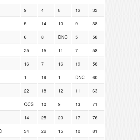
9
4
8
12
33
5
14
10
9
38
6
8
DNC
5
58
25
15
11
7
58
16
7
16
19
58
1
19
1
DNC
60
22
18
12
11
63
OCS
10
9
13
71
14
25
20
17
76
C
34
22
15
10
81