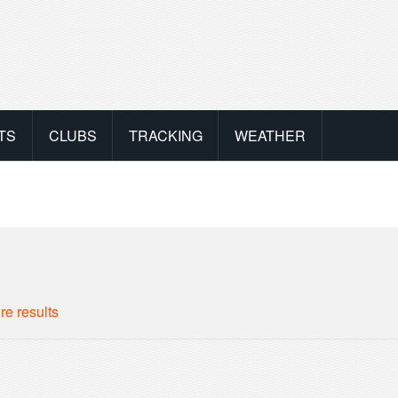
TS
CLUBS
TRACKING
WEATHER
re results