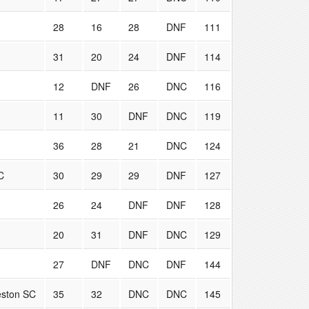
28
16
28
DNF
111
31
20
24
DNF
114
12
DNF
26
DNC
116
11
30
DNF
DNC
119
36
28
21
DNC
124
C
30
29
29
DNF
127
26
24
DNF
DNF
128
20
31
DNF
DNC
129
27
DNF
DNC
DNF
144
eston SC
35
32
DNC
DNC
145