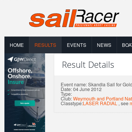
HOME
RESULTS
EVENTS
NEWS
BOA
Result Details
Event name: Skandia Sail for Gold 
Date: 04 June 2012
Type:
Club:
Weymouth and Portland Nat
Classtype:
LASER RADIAL
, see
m