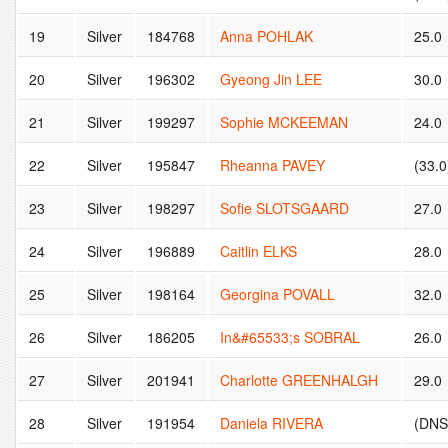
19
Silver
184768
Anna POHLAK
25.0
20
Silver
196302
Gyeong Jin LEE
30.0
21
Silver
199297
Sophie MCKEEMAN
24.0
22
Silver
195847
Rheanna PAVEY
(33.0
23
Silver
198297
Sofie SLOTSGAARD
27.0
24
Silver
196889
Caitlin ELKS
28.0
25
Silver
198164
Georgina POVALL
32.0
26
Silver
186205
In&#65533;s SOBRAL
26.0
27
Silver
201941
Charlotte GREENHALGH
29.0
28
Silver
191954
Daniela RIVERA
(DNS 