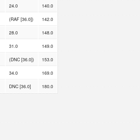
24.0
140.0
(RAF [36.0])
142.0
28.0
148.0
31.0
149.0
(DNC [36.0])
153.0
34.0
169.0
DNC [36.0]
180.0