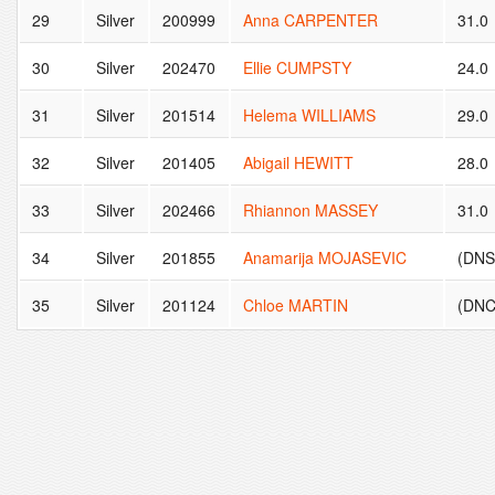
29
Silver
200999
Anna CARPENTER
31.0
30
Silver
202470
Ellie CUMPSTY
24.0
31
Silver
201514
Helema WILLIAMS
29.0
32
Silver
201405
Abigail HEWITT
28.0
33
Silver
202466
Rhiannon MASSEY
31.0
34
Silver
201855
Anamarija MOJASEVIC
(DNS 
35
Silver
201124
Chloe MARTIN
(DNC 