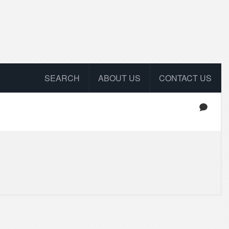
SEARCH
ABOUT US
CONTACT US