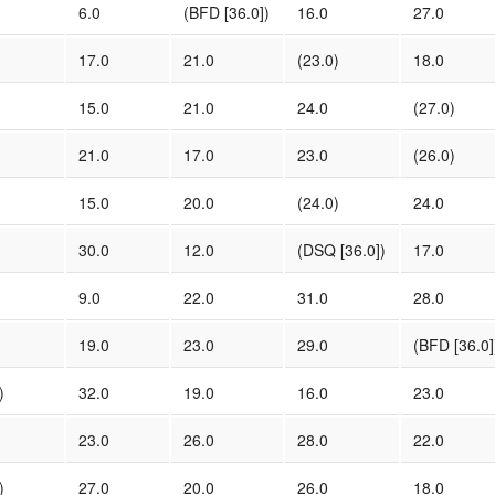
6.0
(BFD [36.0])
16.0
27.0
17.0
21.0
(23.0)
18.0
15.0
21.0
24.0
(27.0)
21.0
17.0
23.0
(26.0)
15.0
20.0
(24.0)
24.0
30.0
12.0
(DSQ [36.0])
17.0
9.0
22.0
31.0
28.0
19.0
23.0
29.0
(BFD [36.0]
)
32.0
19.0
16.0
23.0
23.0
26.0
28.0
22.0
)
27.0
20.0
26.0
18.0