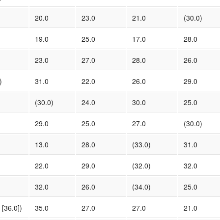
20.0
23.0
21.0
(30.0)
19.0
25.0
17.0
28.0
23.0
27.0
28.0
26.0
)
31.0
22.0
26.0
29.0
(30.0)
24.0
30.0
25.0
29.0
25.0
27.0
(30.0)
13.0
28.0
(33.0)
31.0
22.0
29.0
(32.0)
32.0
32.0
26.0
(34.0)
25.0
[36.0])
35.0
27.0
27.0
21.0