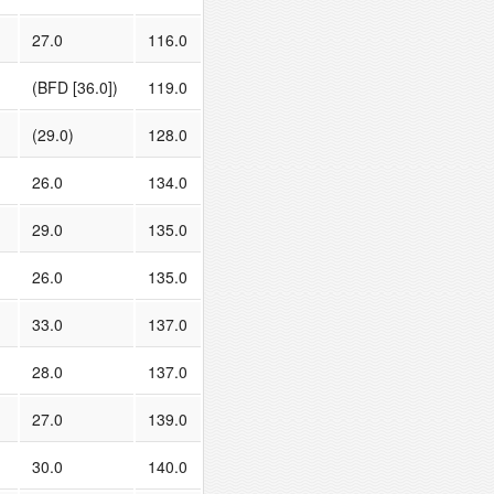
27.0
116.0
(BFD [36.0])
119.0
(29.0)
128.0
26.0
134.0
29.0
135.0
26.0
135.0
33.0
137.0
28.0
137.0
27.0
139.0
30.0
140.0