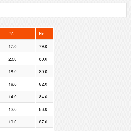
R6
Nett
17.0
79.0
23.0
80.0
18.0
80.0
16.0
82.0
14.0
84.0
12.0
86.0
19.0
87.0