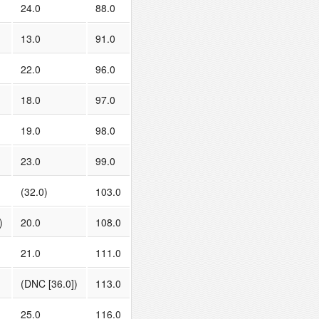
24.0
88.0
13.0
91.0
22.0
96.0
18.0
97.0
19.0
98.0
23.0
99.0
(32.0)
103.0
)
20.0
108.0
21.0
111.0
(DNC [36.0])
113.0
25.0
116.0