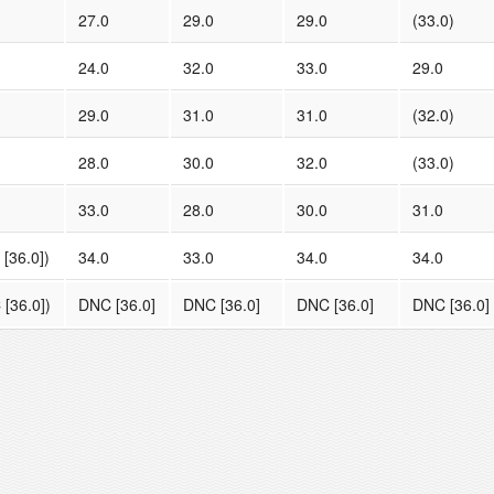
27.0
29.0
29.0
(33.0)
24.0
32.0
33.0
29.0
29.0
31.0
31.0
(32.0)
28.0
30.0
32.0
(33.0)
33.0
28.0
30.0
31.0
[36.0])
34.0
33.0
34.0
34.0
[36.0])
DNC [36.0]
DNC [36.0]
DNC [36.0]
DNC [36.0]