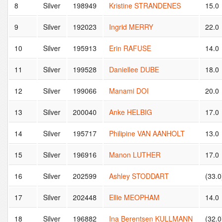
8
Silver
198949
Kristine STRANDENES
15.0
9
Silver
192023
Ingrid MERRY
22.0
10
Silver
195913
Erin RAFUSE
14.0
11
Silver
199528
Daniellee DUBE
18.0
12
Silver
199066
Manami DOI
20.0
13
Silver
200040
Anke HELBIG
17.0
14
Silver
195717
Philipine VAN AANHOLT
13.0
15
Silver
196916
Manon LUTHER
17.0
16
Silver
202599
Ashley STODDART
(33.0
17
Silver
202448
Ellie MEOPHAM
14.0
18
Silver
196882
Ina Berentsen KULLMANN
(32.0