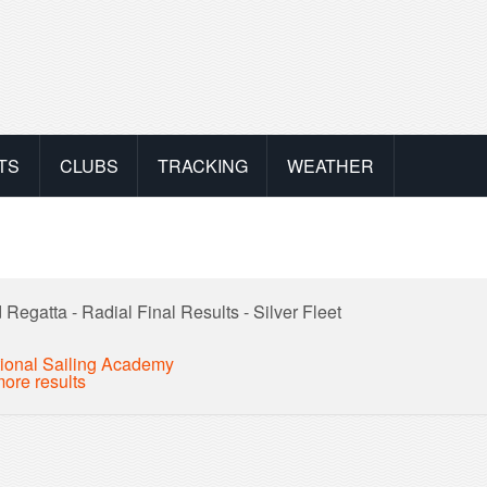
TS
CLUBS
TRACKING
WEATHER
Regatta - Radial Final Results - Silver Fleet
ional Sailing Academy
ore results