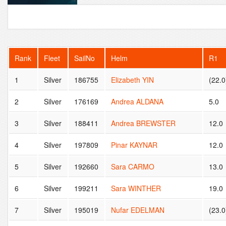
Rank
Fleet
SailNo
Helm
R1
1
Silver
186755
Elizabeth YIN
(22.0
2
Silver
176169
Andrea ALDANA
5.0
3
Silver
188411
Andrea BREWSTER
12.0
4
Silver
197809
Pinar KAYNAR
12.0
5
Silver
192660
Sara CARMO
13.0
6
Silver
199211
Sara WINTHER
19.0
7
Silver
195019
Nufar EDELMAN
(23.0