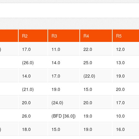
R2
R3
R4
R5
)
17.0
11.0
22.0
12.0
(26.0)
14.0
25.0
13.0
14.0
17.0
(22.0)
19.0
(21.0)
19.0
15.0
20.0
20.0
(24.0)
20.0
17.0
26.0
(BFD [36.0])
19.0
10.0
)
18.0
15.0
19.0
16.0