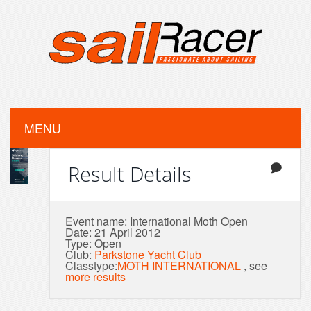
MENU
Result Details
Event name: International Moth Open
Date: 21 April 2012
Type: Open
Club:
Parkstone Yacht Club
Classtype:
MOTH INTERNATIONAL
, see
more results