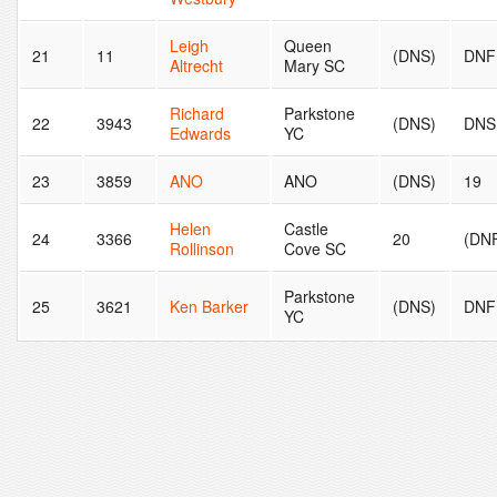
Leigh
Queen
21
11
(DNS)
DNF
Altrecht
Mary SC
Richard
Parkstone
22
3943
(DNS)
DNS
Edwards
YC
23
3859
ANO
ANO
(DNS)
19
Helen
Castle
24
3366
20
(DN
Rollinson
Cove SC
Parkstone
25
3621
Ken Barker
(DNS)
DNF
YC