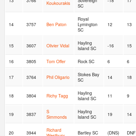
13
3766
Sovereign
-18
17
Koukourakis
SC
Royal
14
3757
Ben Paton
Lymington
12
13
SC
Hayling
15
3607
Olivier Vidal
-16
15
Island SC
16
3805
Tom Offer
Rock SC
6
6
Stokes Bay
17
3764
Phil Oligario
14
18
SC
Hayling
18
3804
Richy Tagg
11
9
Island SC
S
Hayling
19
3837
19
14
Simmonds
Island SC
Richard
20
3944
Bartley SC
(DNS)
DNF
Westbury