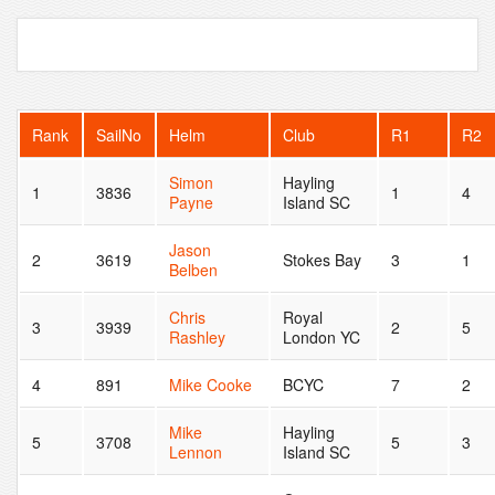
Rank
SailNo
Helm
Club
R1
R2
Simon
Hayling
1
3836
1
4
Payne
Island SC
Jason
2
3619
Stokes Bay
3
1
Belben
Chris
Royal
3
3939
2
5
Rashley
London YC
4
891
Mike Cooke
BCYC
7
2
Mike
Hayling
5
3708
5
3
Lennon
Island SC