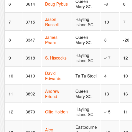
Queen
6
3614
Doug Pybus
-9
8
Mary SC
Jason
Hayling
7
3715
10
7
Russell
Island SC
James
Queen
8
3347
8
-20
Phare
Mary SC
Hayling
9
3918
S. Hiscocks
-17
12
Island SC
David
10
3419
Ta Ta Steel
4
10
Edwards
Andrew
Queen
11
3892
13
16
Friend
Mary SC
Hayling
12
3870
Ollie Holden
-15
11
Island SC
Eastbourne
Alex