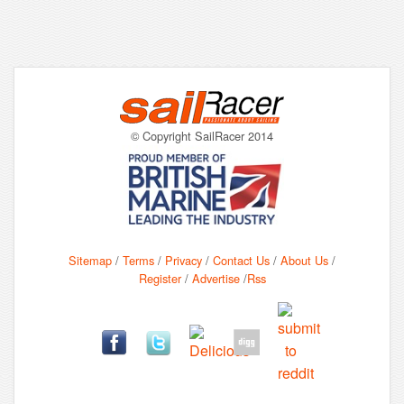
© Copyright SailRacer 2014
Sitemap
/
Terms
/
Privacy
/
Contact Us
/
About Us
/
Register
/
Advertise
/
Rss