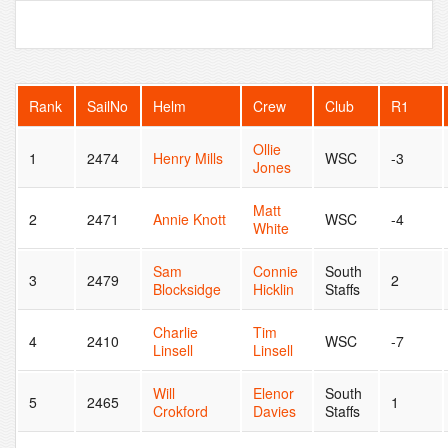
Rank
SailNo
Helm
Crew
Club
R1
Ollie
1
2474
Henry Mills
WSC
-3
Jones
Matt
2
2471
Annie Knott
WSC
-4
White
Sam
Connie
South
3
2479
2
Blocksidge
Hicklin
Staffs
Charlie
Tim
4
2410
WSC
-7
Linsell
Linsell
Will
Elenor
South
5
2465
1
Crokford
Davies
Staffs