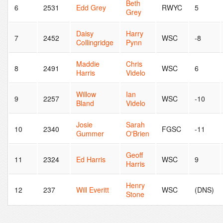
Beth
6
2531
Edd Grey
RWYC
5
Grey
Daisy
Harry
7
2452
WSC
-8
Collingridge
Pynn
Maddie
Chris
8
2491
WSC
6
Harris
Videlo
Willow
Ian
9
2257
WSC
-10
Bland
Videlo
Josie
Sarah
10
2340
FGSC
-11
Gummer
O'Brien
Geoff
11
2324
Ed Harris
WSC
9
Harris
Henry
12
237
Will Everitt
WSC
(DNS)
Stone