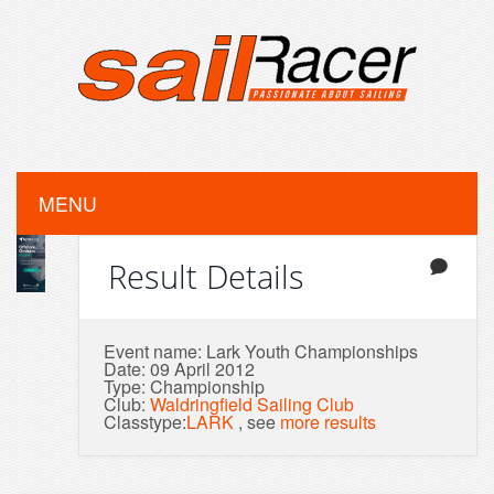
MENU
Result Details
Event name: Lark Youth Championships
Date: 09 April 2012
Type: Championship
Club:
Waldringfield Sailing Club
Classtype:
LARK
, see
more results