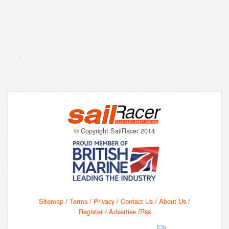
© Copyright SailRacer 2014
Sitemap
/
Terms
/
Privacy
/
Contact Us
/
About Us
/
Register
/
Advertise
/
Rss