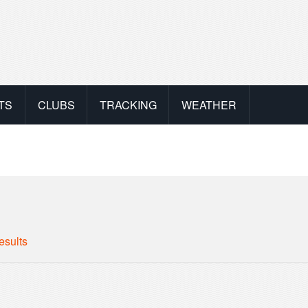
TS
CLUBS
TRACKING
WEATHER
esults