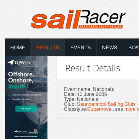
HOME
RESULTS
EVENTS
NEWS
BOA
Result Details
Event name: Nationals
Date: 13 June 2006
Type: Nationals
Club:
Saundersfoot Sailing Club
Classtype:
Supernova
, see
more r