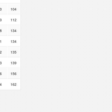
0
104
0
112
8
134
1
134
2
135
3
139
6
156
4
162