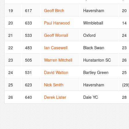
19
617
Geoff Birch
Haversham
20
20
633
Paul Harwood
Wimbleball
14
21
533
Geoff Worrall
Oxford
24
22
483
Ian Casewell
Black Swan
23
23
505
Warren Mitchell
Hunstanton SC
26
24
531
David Watton
Bartley Green
25
25
623
Nick Smith
Haversham
(29
26
640
Derek Lister
Dale YC
28