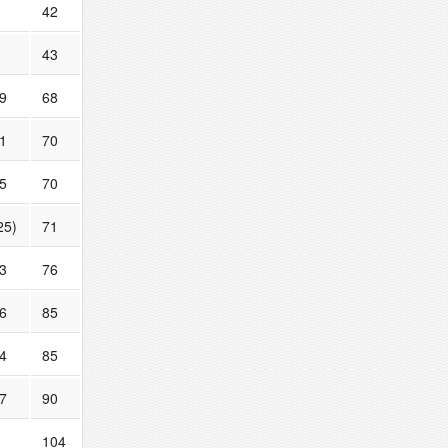
42
43
9
68
1
70
5
70
25)
71
3
76
6
85
4
85
7
90
104