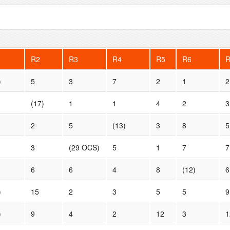
R2
R3
R4
R5
R6
)
5
3
7
2
1
2
(17)
1
1
4
2
3
2
5
(13)
3
8
5
3
(29 OCS)
5
1
7
7
6
6
4
8
(12)
6
)
15
2
3
5
5
9
)
9
4
2
12
3
1