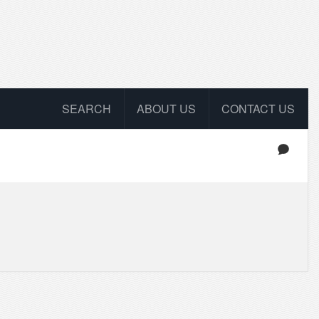
SEARCH
ABOUT US
CONTACT US