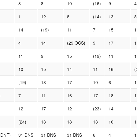
8
8
10
(16)
9
4
1
12
8
(14)
13
8
14
(19)
11
7
15
1
4
14
(29 OCS)
9
17
1
11
9
15
(19)
11
1
10
15
14
11
16
(
(19)
18
17
10
6
1
)
7
11
16
17
18
1
12
17
12
(23)
14
1
(24)
13
18
13
10
1
 DNF)
31 DNS
31 DNS
31 DNS
6
4
1