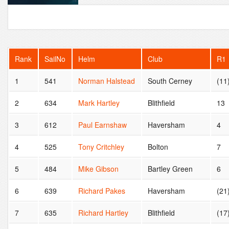
Rank
SailNo
Helm
Club
R1
1
541
Norman Halstead
South Cerney
(11
2
634
Mark Hartley
Blithfield
13
3
612
Paul Earnshaw
Haversham
4
4
525
Tony Critchley
Bolton
7
5
484
Mike Gibson
Bartley Green
6
6
639
Richard Pakes
Haversham
(21
7
635
Richard Hartley
Blithfield
(17