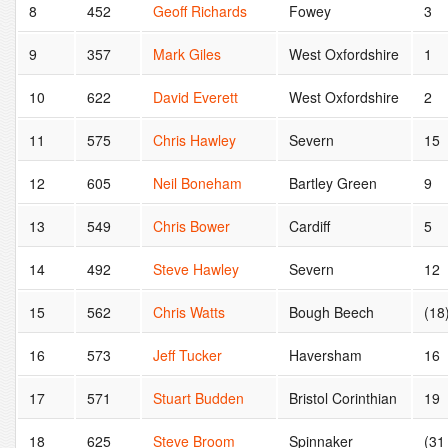
8
452
Geoff Richards
Fowey
3
9
357
Mark Giles
West Oxfordshire
1
10
622
David Everett
West Oxfordshire
2
11
575
Chris Hawley
Severn
15
12
605
Neil Boneham
Bartley Green
9
13
549
Chris Bower
Cardiff
5
14
492
Steve Hawley
Severn
12
15
562
Chris Watts
Bough Beech
(18
16
573
Jeff Tucker
Haversham
16
17
571
Stuart Budden
Bristol Corinthian
19
18
625
Steve Broom
Spinnaker
(31