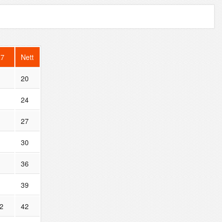
R7
Nett
20
24
27
30
36
39
2
42