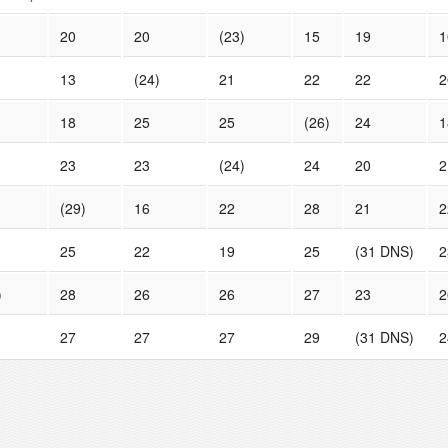
20
20
(23)
15
19
1
13
(24)
21
22
22
2
18
25
25
(26)
24
1
23
23
(24)
24
20
2
(29)
16
22
28
21
2
25
22
19
25
(31 DNS)
2
)
28
26
26
27
23
2
27
27
27
29
(31 DNS)
2