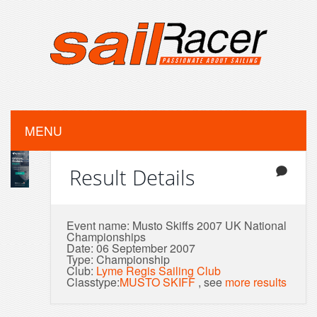
MENU
Result Details
Event name: Musto Skiffs 2007 UK National
Championships
Date: 06 September 2007
Type: Championship
Club:
Lyme Regis Sailing Club
Classtype:
MUSTO SKIFF
, see
more results