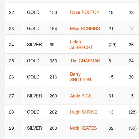
22
GOLD
153
Dave POSTON
18
22
23
GOLD
194
Mike ROBBINS
21
12
Leigh
24
SILVER
65
(29)
26
ALBRECHT
25
GOLD
333
Tim CHAPMAN
8
24
Barry
26
GOLD
216
15
30
SHOTTON
27
SILVER
260
Andy RICE
31
15
28
GOLD
262
Hugh SHONE
13
(28)
29
SILVER
283
Mick KEATES
32
(39)