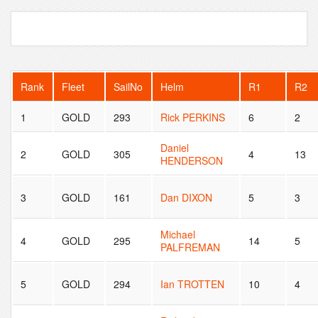
Rank
Fleet
SailNo
Helm
R1
R2
1
GOLD
293
Rick PERKINS
6
2
Daniel
2
GOLD
305
4
13
HENDERSON
3
GOLD
161
Dan DIXON
5
3
Michael
4
GOLD
295
14
5
PALFREMAN
5
GOLD
294
Ian TROTTEN
10
4