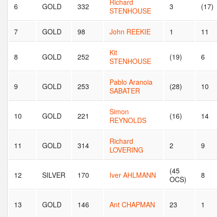
Richard
6
GOLD
332
3
(17)
STENHOUSE
7
GOLD
98
John REEKIE
1
11
Kit
8
GOLD
252
(19)
6
STENHOUSE
Pablo Aranoia
9
GOLD
253
(28)
10
SABATER
Simon
10
GOLD
221
(16)
14
REYNOLDS
Richard
11
GOLD
314
2
9
LOVERING
(45
12
SILVER
170
Iver AHLMANN
8
OCS)
13
GOLD
146
Ant CHAPMAN
23
1