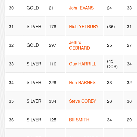
30
GOLD
211
John EVANS
24
33
31
SILVER
176
Rich YETBURY
(36)
31
Jethro
32
GOLD
297
25
27
GEBHARD
(45
33
SILVER
116
Guy HARRILL
34
OCS)
34
SILVER
228
Ron BARNES
33
32
35
SILVER
334
Steve CORBY
26
36
36
SILVER
125
Bill SMITH
34
29