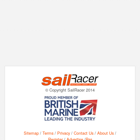
© Copyright SailRacer 2014
Sitemap
/
Terms
/
Privacy
/
Contact Us
/
About Us
/
Register
/
Advertise
/
Rss