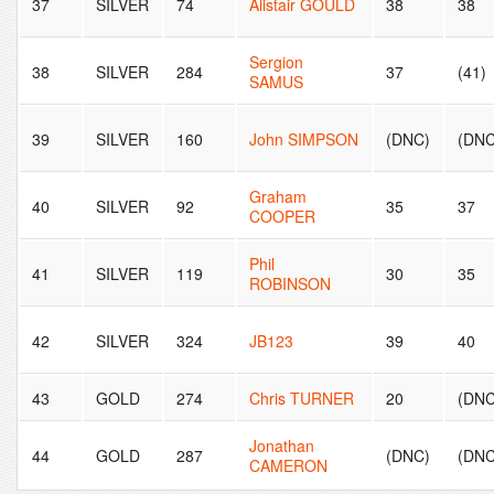
37
SILVER
74
Alistair GOULD
38
38
Sergion
38
SILVER
284
37
(41)
SAMUS
39
SILVER
160
John SIMPSON
(DNC)
(DNC
Graham
40
SILVER
92
35
37
COOPER
Phil
41
SILVER
119
30
35
ROBINSON
42
SILVER
324
JB123
39
40
43
GOLD
274
Chris TURNER
20
(DNC
Jonathan
44
GOLD
287
(DNC)
(DNC
CAMERON