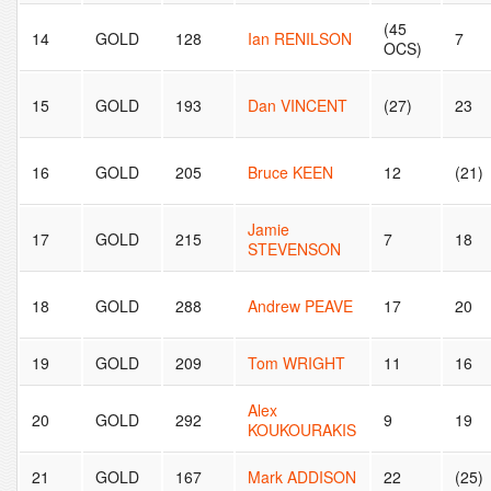
(45
14
GOLD
128
Ian RENILSON
7
OCS)
15
GOLD
193
Dan VINCENT
(27)
23
16
GOLD
205
Bruce KEEN
12
(21)
Jamie
17
GOLD
215
7
18
STEVENSON
18
GOLD
288
Andrew PEAVE
17
20
19
GOLD
209
Tom WRIGHT
11
16
Alex
20
GOLD
292
9
19
KOUKOURAKIS
21
GOLD
167
Mark ADDISON
22
(25)