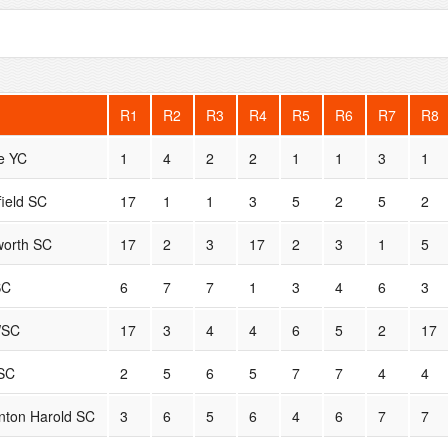
R1
R2
R3
R4
R5
R6
R7
R8
e YC
1
4
2
2
1
1
3
1
field SC
17
1
1
3
5
2
5
2
orth SC
17
2
3
17
2
3
1
5
SC
6
7
7
1
3
4
6
3
SC
17
3
4
4
6
5
2
17
SC
2
5
6
5
7
7
4
4
nton Harold SC
3
6
5
6
4
6
7
7