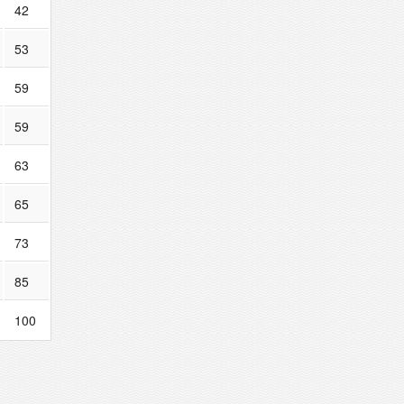
42
53
59
59
63
65
73
85
100