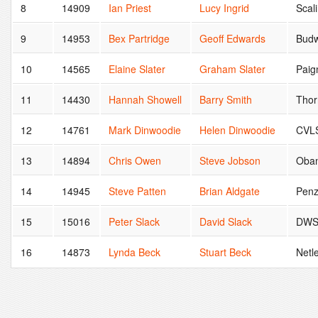
8
14909
Ian Priest
Lucy Ingrid
Scal
9
14953
Bex Partridge
Geoff Edwards
Budw
10
14565
Elaine Slater
Graham Slater
Paig
11
14430
Hannah Showell
Barry Smith
Thor
12
14761
Mark Dinwoodie
Helen Dinwoodie
CVL
13
14894
Chris Owen
Steve Jobson
Oba
14
14945
Steve Patten
Brian Aldgate
Pen
15
15016
Peter Slack
David Slack
DW
16
14873
Lynda Beck
Stuart Beck
Netle