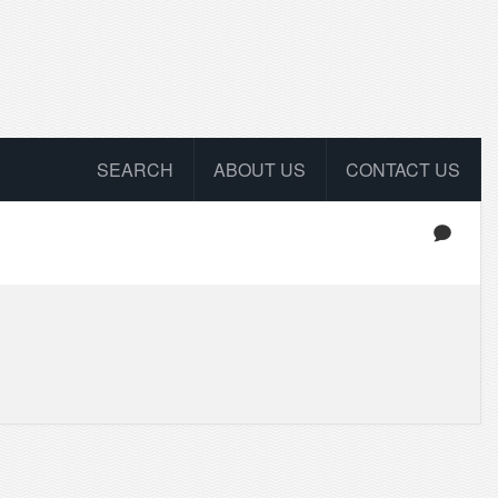
SEARCH
ABOUT US
CONTACT US