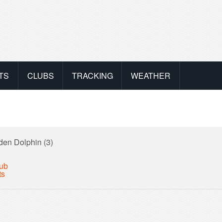
TS
CLUBS
TRACKING
WEATHER
den Dolphin (3)
lub
ts