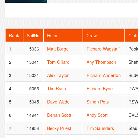
Rank
SailNo
Helm
Crew
Club
1
15036
Matt Burge
Richard Wagstaff
Pool
2
15041
Tom Gillard
Any Thompson
Shef
3
15031
Alex Taylor
Richard Anderton
Budw
4
15056
Tim Rush
Richard Byne
DW
5
15045
Dave Wade
Simon Pots
RSW
6
14941
Derian Scott
Andy Scott
CVL
7
14954
Becky Priest
Tim Saunders
Stau