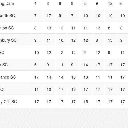
ing Dam
4
8
8
8
8
9
12
6
orth SC
7
17
9
7
10
10
10
10
nton SC
8
13
13
11
11
13
8
8
nbury SC
9
11
10
12
12
8
13
9
SC
10
12
12
14
9
12
9
11
n SC
5
9
11
9
14
17
17
17
zance SC
17
14
14
10
13
11
11
17
SC
11
10
17
13
17
17
17
17
y Cliff SC
17
17
17
17
15
17
17
17