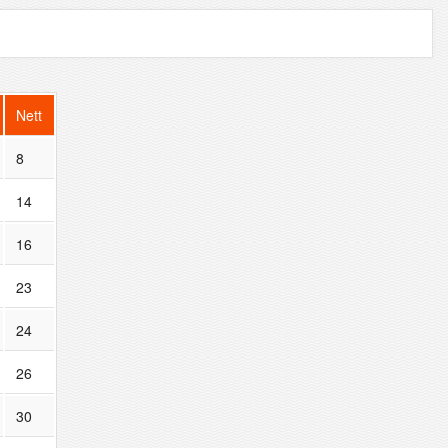
Nett
8
14
16
23
24
26
30