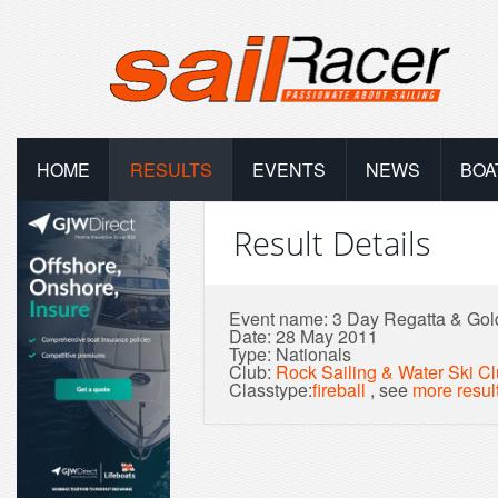
HOME
RESULTS
EVENTS
NEWS
BOA
Result Details
Event name: 3 Day Regatta & Gol
Date: 28 May 2011
Type: Nationals
Club:
Rock Sailing & Water Ski C
Classtype:
fireball
, see
more resul