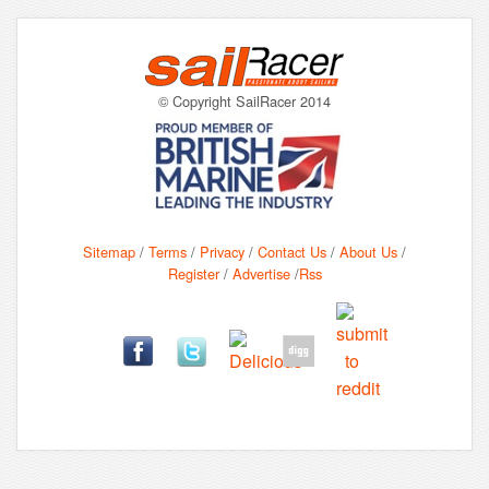
© Copyright SailRacer 2014
Sitemap
/
Terms
/
Privacy
/
Contact Us
/
About Us
/
Register
/
Advertise
/
Rss