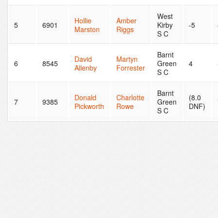
West
Hollie
Amber
5
6901
Kirby
-5
Marston
Riggs
S C
Barnt
David
Martyn
6
8545
Green
4
Allenby
Forrester
S C
Barnt
Donald
Charlotte
(8.0
7
9385
Green
Pickworth
Rowe
DNF)
S C