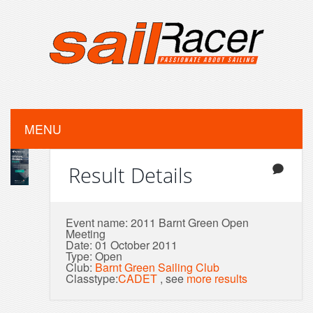
MENU
Result Details
Event name: 2011 Barnt Green Open
Meeting
Date: 01 October 2011
Type: Open
Club:
Barnt Green Sailing Club
Classtype:
CADET
, see
more results