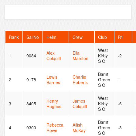
Rank
SailNo
Helm
Crew
Club
R1
West
Alex
Ella
1
9084
Kirby
-2
Colquitt
Marston
S C
Barnt
Lewis
Charlie
2
9178
Green
1
Barnes
Roberts
S C
West
Henry
James
3
8405
Kirby
-6
Hughes
Colquitt
S C
Barnt
Rebecca
Ailish
4
9300
Green
-3
Rowe
McKay
S C