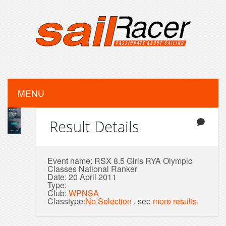
MENU
Result Details
Event name: RSX 8.5 Girls RYA Olympic
Classes National Ranker
Date: 20 April 2011
Type:
Club:
WPNSA
Classtype:
No Selection
, see
more results