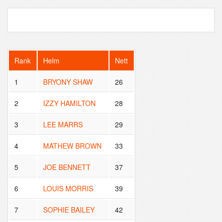
Rank
Helm
Nett
1
BRYONY SHAW
26
2
IZZY HAMILTON
28
3
LEE MARRS
29
4
MATHEW BROWN
33
5
JOE BENNETT
37
6
LOUIS MORRIS
39
7
SOPHIE BAILEY
42