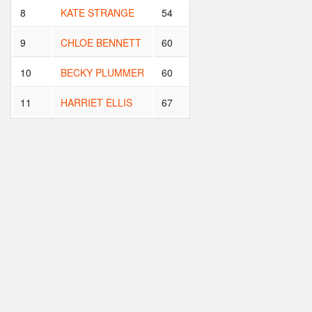
8
KATE STRANGE
54
9
CHLOE BENNETT
60
10
BECKY PLUMMER
60
11
HARRIET ELLIS
67