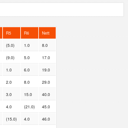
R5
R6
Nett
(5.0)
1.0
8.0
(9.0)
5.0
17.0
1.0
6.0
19.0
2.0
8.0
29.0
3.0
15.0
40.0
4.0
(21.0)
45.0
(15.0)
4.0
46.0