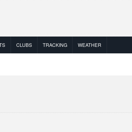
TS
CLUBS
TRACKING
WEATHER