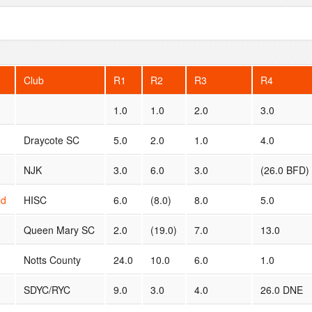
Club
R1
R2
R3
R4
1.0
1.0
2.0
3.0
Draycote SC
5.0
2.0
1.0
4.0
NJK
3.0
6.0
3.0
(26.0 BFD)
ld
HISC
6.0
(8.0)
8.0
5.0
Queen Mary SC
2.0
(19.0)
7.0
13.0
Notts County
24.0
10.0
6.0
1.0
SDYC/RYC
9.0
3.0
4.0
26.0 DNE