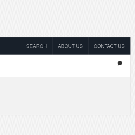
SEARCH
ABOUT US
CONTACT US