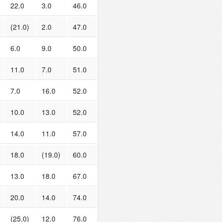
22.0
3.0
46.0
(21.0)
2.0
47.0
6.0
9.0
50.0
11.0
7.0
51.0
7.0
16.0
52.0
10.0
13.0
52.0
14.0
11.0
57.0
18.0
(19.0)
60.0
13.0
18.0
67.0
20.0
14.0
74.0
(25.0)
12.0
76.0