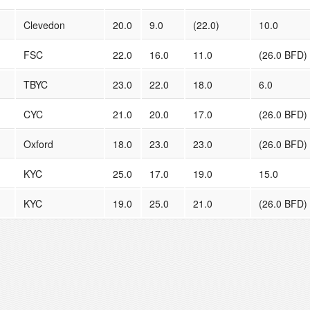
Clevedon
20.0
9.0
(22.0)
10.0
FSC
22.0
16.0
11.0
(26.0 BFD)
TBYC
23.0
22.0
18.0
6.0
CYC
21.0
20.0
17.0
(26.0 BFD)
Oxford
18.0
23.0
23.0
(26.0 BFD)
KYC
25.0
17.0
19.0
15.0
KYC
19.0
25.0
21.0
(26.0 BFD)