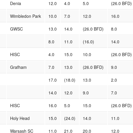
Denia
12.0
4.0
5.0
(26.0 BFD)
Wimbledon Park
10.0
7.0
12.0
16.0
GWSC
13.0
14.0
(26.0 BFD)
8.0
8.0
11.0
(16.0)
14.0
HISC
4.0
15.0
10.0
(26.0 BFD)
Grafham
7.0
13.0
(26.0 BFD)
9.0
17.0
(18.0)
13.0
2.0
14.0
12.0
9.0
7.0
HISC
16.0
5.0
15.0
(26.0 BFD)
Holy Head
15.0
(24.0)
14.0
11.0
Warsash SC
11.0
21.0
20.0
12.0