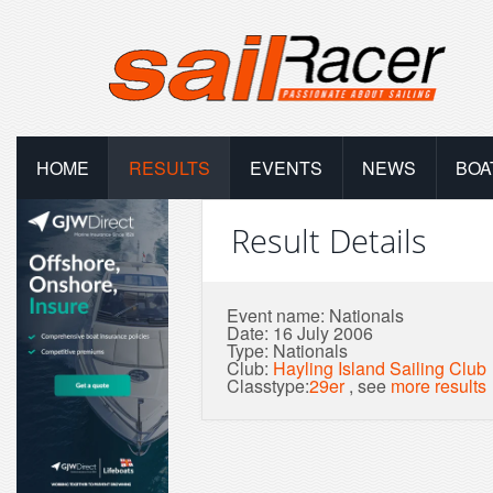
HOME
RESULTS
EVENTS
NEWS
BOA
Result Details
Event name: Nationals
Date: 16 July 2006
Type: Nationals
Club:
Hayling Island Sailing Club
Classtype:
29er
, see
more results