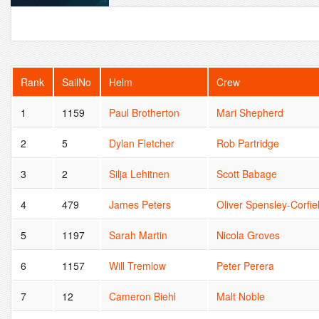
Rank
SailNo
Helm
Crew
1
1159
Paul Brotherton
Mari Shepherd
2
5
Dylan Fletcher
Rob Partridge
3
2
Silja Lehitnen
Scott Babage
4
479
James Peters
Oliver Spensley-Corfie
5
1197
Sarah Martin
Nicola Groves
6
1157
Will Tremlow
Peter Perera
7
12
Cameron Biehl
Malt Noble