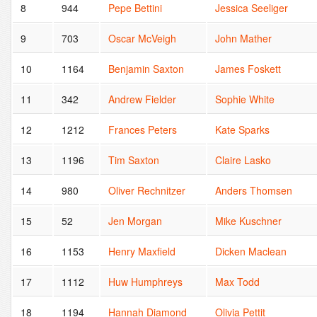
8
944
Pepe Bettini
Jessica Seeliger
9
703
Oscar McVeigh
John Mather
10
1164
Benjamin Saxton
James Foskett
11
342
Andrew Fielder
Sophie White
12
1212
Frances Peters
Kate Sparks
13
1196
Tim Saxton
Claire Lasko
14
980
Oliver Rechnitzer
Anders Thomsen
15
52
Jen Morgan
Mike Kuschner
16
1153
Henry Maxfield
Dicken Maclean
17
1112
Huw Humphreys
Max Todd
18
1194
Hannah Diamond
Olivia Pettit