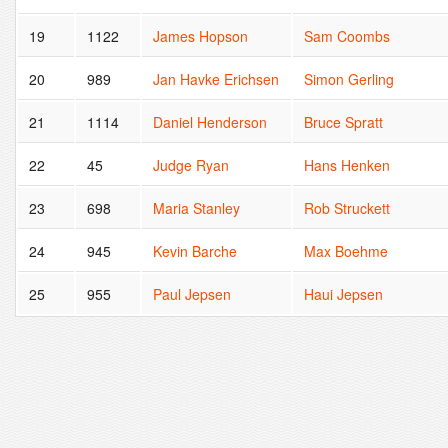
19
1122
James Hopson
Sam Coombs
20
989
Jan Havke Erichsen
Simon Gerling
21
1114
Daniel Henderson
Bruce Spratt
22
45
Judge Ryan
Hans Henken
23
698
Maria Stanley
Rob Struckett
24
945
Kevin Barche
Max Boehme
25
955
Paul Jepsen
Haui Jepsen