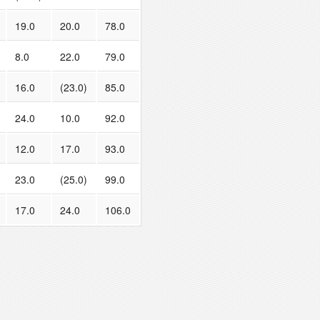
19.0
20.0
78.0
8.0
22.0
79.0
16.0
(23.0)
85.0
24.0
10.0
92.0
12.0
17.0
93.0
23.0
(25.0)
99.0
17.0
24.0
106.0