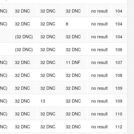
DNC)
32 DNC
32 DNC
32 DNC
no result
104
DNC)
32 DNC
32 DNC
8
no result
104
(32 DNC)
32 DNC
32 DNC
no result
104
(32 DNC)
32 DNC
32 DNC
no result
106
DNC)
32 DNC
32 DNC
11 DNF
no result
107
DNC)
32 DNC
32 DNC
32 DNC
no result
108
DNC)
32 DNC
32 DNC
32 DNC
no result
109
DNC)
32 DNC
13
32 DNC
no result
109
DNC)
32 DNC
32 DNC
32 DNC
no result
110
DNC)
32 DNC
32 DNC
32 DNC
no result
112