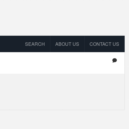
SEARCH
ABOUT US
CONTACT US