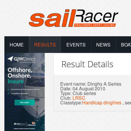
HOME
RESULTS
EVENTS
NEWS
BOA
Result Details
Event name: Dinghy A Series
Date: 04 August 2010
Type: Club series
Club:
LRSC
Classtype:
Handicap dinghies
, s