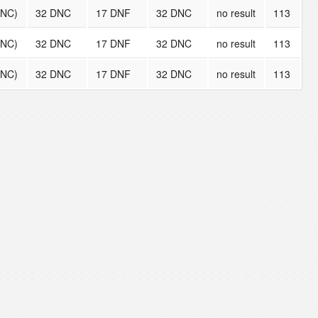
DNC)
32 DNC
17 DNF
32 DNC
no result
113
DNC)
32 DNC
17 DNF
32 DNC
no result
113
DNC)
32 DNC
17 DNF
32 DNC
no result
113