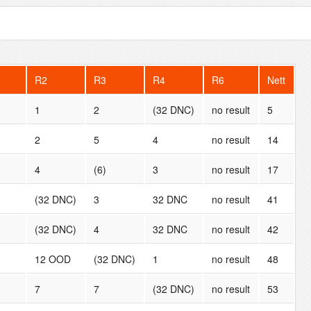
R2
R3
R4
R6
Nett
1
2
(32 DNC)
no result
5
2
5
4
no result
14
4
(6)
3
no result
17
(32 DNC)
3
32 DNC
no result
41
(32 DNC)
4
32 DNC
no result
42
12 OOD
(32 DNC)
1
no result
48
7
7
(32 DNC)
no result
53