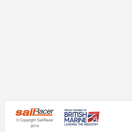
© Copyright SailRacer
2014