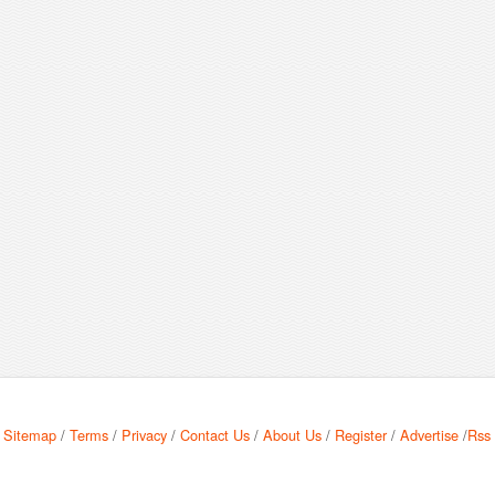
Sitemap
/
Terms
/
Privacy
/
Contact Us
/
About Us
/
Register
/
Advertise
/
Rss