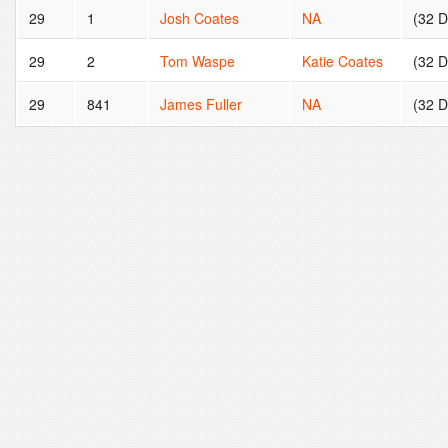
29
1
Josh Coates
NA
(32 
29
2
Tom Waspe
Katie Coates
(32 
29
841
James Fuller
NA
(32 