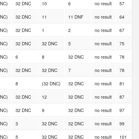
DNC)
32 DNC
10
6
no result
57
DNC)
32 DNC
11
11 DNF
no result
64
DNC)
32 DNC
1
2
no result
67
DNC)
32 DNC
32 DNC
5
no result
75
DNC)
6
8
32 DNC
no result
78
DNC)
32 DNC
32 DNC
7
no result
78
8
(32 DNC)
32 DNC
no result
81
DNC)
32 DNC
12
32 DNC
no result
87
DNC)
32 DNC
9
32 DNC
no result
97
DNC)
3
32 DNC
32 DNC
no result
99
DNC)
5
32 DNC
32 DNC
no result
101