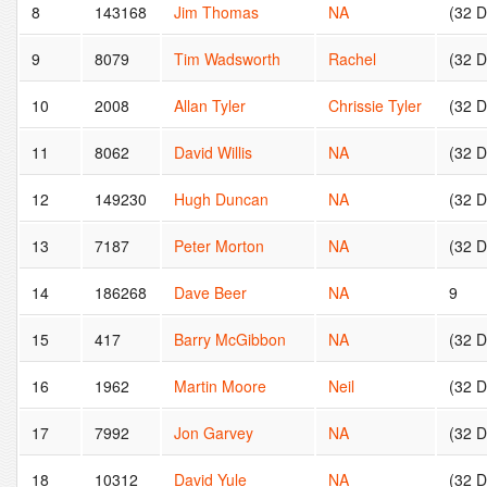
8
143168
Jim Thomas
NA
(32 
9
8079
Tim Wadsworth
Rachel
(32 
10
2008
Allan Tyler
Chrissie Tyler
(32 
11
8062
David Willis
NA
(32 
12
149230
Hugh Duncan
NA
(32 
13
7187
Peter Morton
NA
(32 
14
186268
Dave Beer
NA
9
15
417
Barry McGibbon
NA
(32 
16
1962
Martin Moore
Neil
(32 
17
7992
Jon Garvey
NA
(32 
18
10312
David Yule
NA
(32 