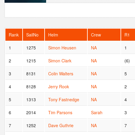
Rank
SailNo
Helm
Crew
R1
1
1275
Simon Heusen
NA
1
2
1215
Simon Clark
NA
(6)
3
8131
Colin Walters
NA
5
4
8128
Jerry Rook
NA
2
5
1313
Tony Fastnedge
NA
4
6
2014
Tim Parsons
Sarah
3
7
1252
Dave Guthrie
NA
7