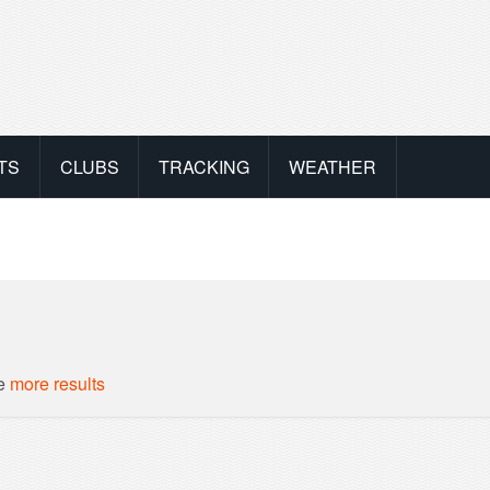
TS
CLUBS
TRACKING
WEATHER
ee
more results