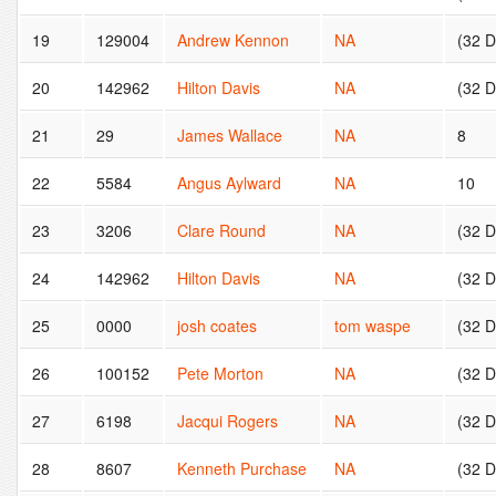
19
129004
Andrew Kennon
NA
(32 
20
142962
Hilton Davis
NA
(32 
21
29
James Wallace
NA
8
22
5584
Angus Aylward
NA
10
23
3206
Clare Round
NA
(32 
24
142962
Hilton Davis
NA
(32 
25
0000
josh coates
tom waspe
(32 
26
100152
Pete Morton
NA
(32 
27
6198
Jacqui Rogers
NA
(32 
28
8607
Kenneth Purchase
NA
(32 