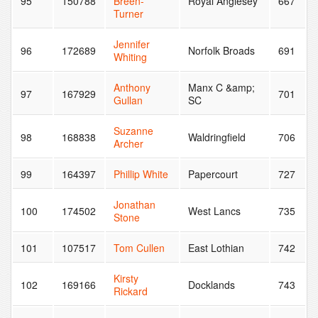
95
150788
Breen-
Royal Anglesey
667
Turner
Jennifer
96
172689
Norfolk Broads
691
Whiting
Anthony
Manx C &amp;
97
167929
701
Gullan
SC
Suzanne
98
168838
Waldringfield
706
Archer
99
164397
Phillip White
Papercourt
727
Jonathan
100
174502
West Lancs
735
Stone
101
107517
Tom Cullen
East Lothian
742
Kirsty
102
169166
Docklands
743
Rickard