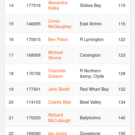
Alexandra
14
177516
Stokes Bay
115
Kafka
Conor
15
146655
East Antrim
116
McGaughey
16
170615
Ben Paton
R Lymington
122
Michael
17
168958
Carsington
123
Simms
Charlotte
R Northern
18
176706
128
Dobson
&amp; Clyde
19
177601
John Booth
Red Wharf Bay
132
20
174103
Colette Blair
Bewl Valley
134
Richard
21
170220
Ballyholme
140
McCullough
22
169090
Ian Jones
Dovestone
155