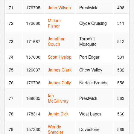
71
176705
John Wilson
Prestwick
498
Miriam
72
172680
Clyde Cruising
511
Fisher
Jonathan
Torpoint
73
171687
512
Couch
Mosquito
74
157600
Scott Hyslop
Port Edgar
531
75
126037
James Clark
Chew Valley
532
76
176708
James Cully
Norfolk Broads
558
Ian
77
169035
Prestwick
563
McGillivray
78
178314
Jamie Dick
West Lancs
566
Wendy
79
157230
Dovestone
569
Shingler