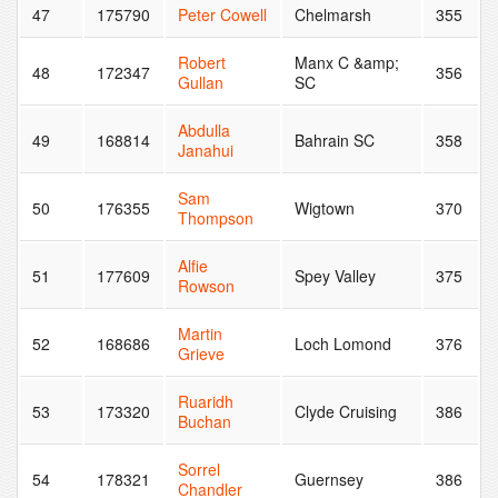
47
175790
Peter Cowell
Chelmarsh
355
Robert
Manx C &amp;
48
172347
356
Gullan
SC
Abdulla
49
168814
Bahrain SC
358
Janahui
Sam
50
176355
Wigtown
370
Thompson
Alfie
51
177609
Spey Valley
375
Rowson
Martin
52
168686
Loch Lomond
376
Grieve
Ruaridh
53
173320
Clyde Cruising
386
Buchan
Sorrel
54
178321
Guernsey
386
Chandler