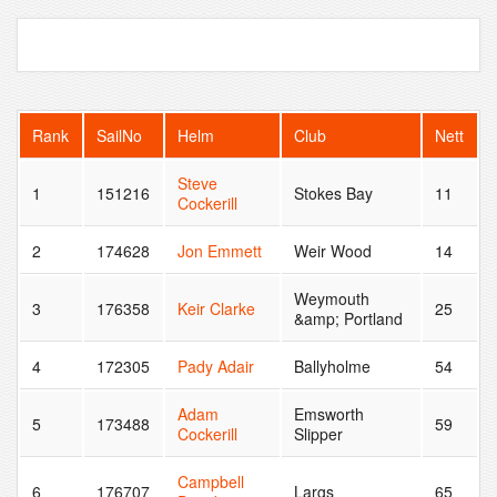
Rank
SailNo
Helm
Club
Nett
Steve
1
151216
Stokes Bay
11
Cockerill
2
174628
Jon Emmett
Weir Wood
14
Weymouth
3
176358
Keir Clarke
25
&amp; Portland
4
172305
Pady Adair
Ballyholme
54
Adam
Emsworth
5
173488
59
Cockerill
Slipper
Campbell
6
176707
Largs
65