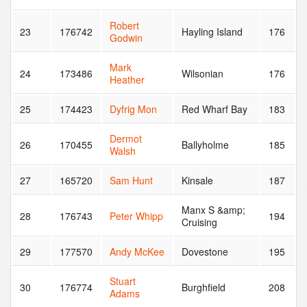
Robert
23
176742
Hayling Island
176
Godwin
Mark
24
173486
Wilsonian
176
Heather
25
174423
Dyfrig Mon
Red Wharf Bay
183
Dermot
26
170455
Ballyholme
185
Walsh
27
165720
Sam Hunt
Kinsale
187
Manx S &amp;
28
176743
Peter Whipp
194
Cruising
29
177570
Andy McKee
Dovestone
195
Stuart
30
176774
Burghfield
208
Adams