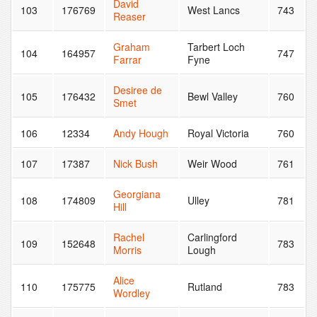
David
103
176769
West Lancs
743
Reaser
Graham
Tarbert Loch
104
164957
747
Farrar
Fyne
Desiree de
105
176432
Bewl Valley
760
Smet
106
12334
Andy Hough
Royal Victoria
760
107
17387
Nick Bush
Weir Wood
761
Georgiana
108
174809
Ulley
781
Hill
Rachel
Carlingford
109
152648
783
Morris
Lough
Alice
110
175775
Rutland
783
Wordley