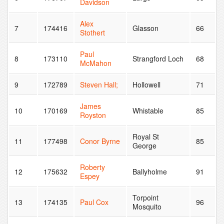
Davidson
Alex
7
174416
Glasson
66
Stothert
Paul
8
173110
Strangford Loch
68
McMahon
9
172789
Steven Hall;
Hollowell
71
James
10
170169
Whistable
85
Royston
Royal St
11
177498
Conor Byrne
85
George
Roberty
12
175632
Ballyholme
91
Espey
Torpoint
13
174135
Paul Cox
96
Mosquito