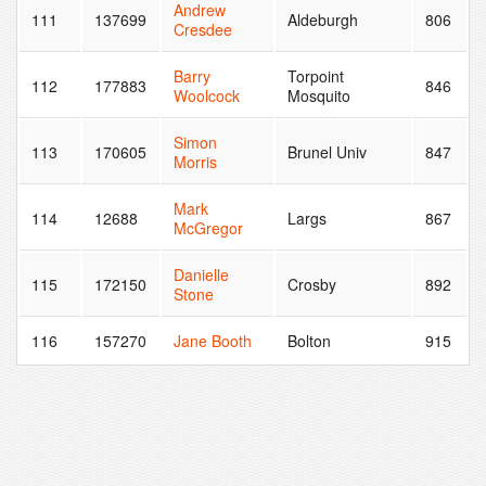
Andrew
111
137699
Aldeburgh
806
Cresdee
Barry
Torpoint
112
177883
846
Woolcock
Mosquito
Simon
113
170605
Brunel Univ
847
Morris
Mark
114
12688
Largs
867
McGregor
Danielle
115
172150
Crosby
892
Stone
116
157270
Jane Booth
Bolton
915