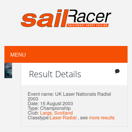
MENU
Result Details
Event name: UK Laser Nationals Radial
2003
Date: 15 August 2003
Type: Championship
Club:
Largs, Scotland
Classtype:
Laser Radial
, see
more results