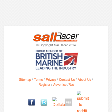
© Copyright SailRacer 2014
Sitemap
/
Terms
/
Privacy
/
Contact Us
/
About Us
/
Register
/
Advertise
/
Rss