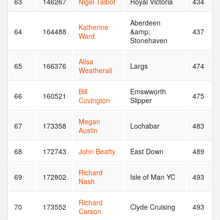
63
146267
Nigel Talbot
Royal Victoria
434
Aberdeen
Katherine
64
164488
&amp;
437
Ward
Stonehaven
Ailsa
65
166376
Largs
474
Weatherall
Bill
Emswworth
66
160521
475
Covington
Slipper
Megan
67
173358
Lochabar
483
Austin
68
172743
John Beatty
East Down
489
Richard
69
172802
Isle of Man YC
493
Nash
Richard
70
173552
Clyde Cruising
493
Carson