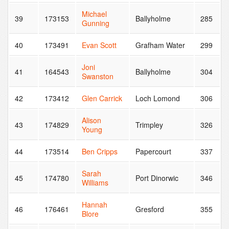
Michael
39
173153
Ballyholme
285
Gunning
40
173491
Evan Scott
Grafham Water
299
Joni
41
164543
Ballyholme
304
Swanston
42
173412
Glen Carrick
Loch Lomond
306
Alison
43
174829
Trimpley
326
Young
44
173514
Ben Cripps
Papercourt
337
Sarah
45
174780
Port Dinorwic
346
Williams
Hannah
46
176461
Gresford
355
Blore