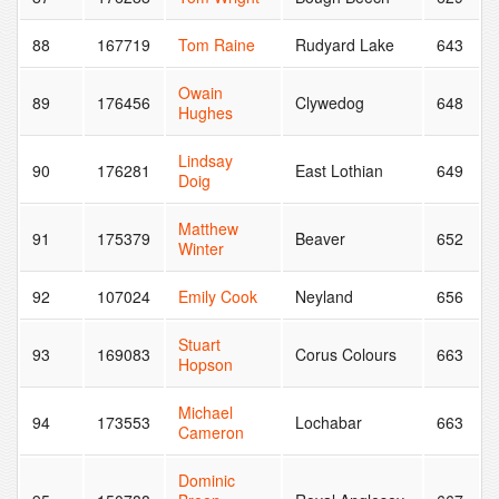
88
167719
Tom Raine
Rudyard Lake
643
Owain
89
176456
Clywedog
648
Hughes
Lindsay
90
176281
East Lothian
649
Doig
Matthew
91
175379
Beaver
652
Winter
92
107024
Emily Cook
Neyland
656
Stuart
93
169083
Corus Colours
663
Hopson
Michael
94
173553
Lochabar
663
Cameron
Dominic