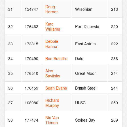
Doug
31
154747
Wilsonian
213
Horner
Kate
32
176462
Port Dinorwic
220
Williams
Debbie
33
173815
East Antrim
222
Hanna
34
170490
Ben Sutcliffe
Dale
236
Alex
35
176510
Great Moor
244
Savitsky
36
176459
Sean Evans
British Steel
244
Richard
37
168980
ULSC
259
Murphy
Nic Van
38
177474
Stokes Bay
269
Tienen