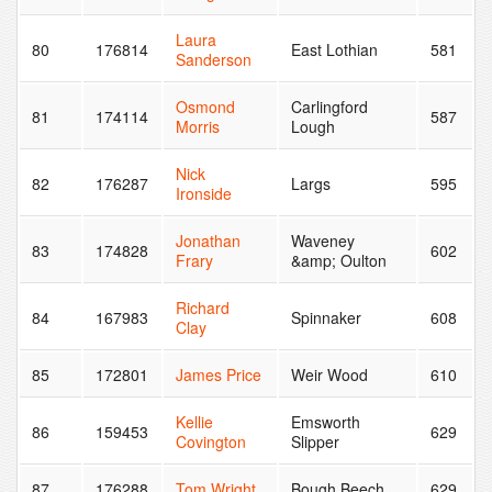
Laura
80
176814
East Lothian
581
Sanderson
Osmond
Carlingford
81
174114
587
Morris
Lough
Nick
82
176287
Largs
595
Ironside
Jonathan
Waveney
83
174828
602
Frary
&amp; Oulton
Richard
84
167983
Spinnaker
608
Clay
85
172801
James Price
Weir Wood
610
Kellie
Emsworth
86
159453
629
Covington
Slipper
87
176288
Tom Wright
Bough Beech
629