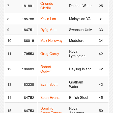
Orlondo
7
181891
Datchet Water
25
Gledhill
8
185788
Kevin Lim
Malaysian YA
31
9
184751
Dyfig Mon
Swansea Univ
33
10
186019
Max Holloway
Mudeford
34
Royal
11
179553
Greg Carey
42
Lymington
Robert
12
186683
Hayling Island
42
Godwin
Grafham
13
183238
Evan Scott
43
Water
14
184752
Sean Evans
British Steel
45
Dominic
Royal
15
184753
50
Breen-Turner
Anglesey