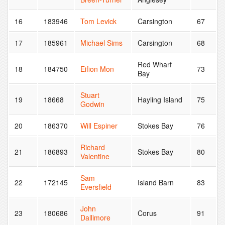
16
183946
Tom Levick
Carsington
67
17
185961
Michael Sims
Carsington
68
Red Wharf
18
184750
Eifion Mon
73
Bay
Stuart
19
18668
Hayling Island
75
Godwin
20
186370
Will Espiner
Stokes Bay
76
Richard
21
186893
Stokes Bay
80
Valentine
Sam
22
172145
Island Barn
83
Eversfield
John
23
180686
Corus
91
Dallimore