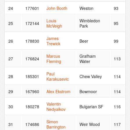
24
177601
John Booth
Weston
93
Louis
Wimbledon
25
172144
95
McVeigh
Park
James
26
178830
Beer
99
Trewick
Marcus
Grafham
27
176824
113
Fleming
Water
Paul
28
185301
Chew Valley
114
Karakusevic
29
167960
Alex Ekstrom
Bowmoor
114
Valentin
30
180278
Bulgarian SF
116
Nedyalkov
Simon
31
174686
Weir Wood
117
Barrington