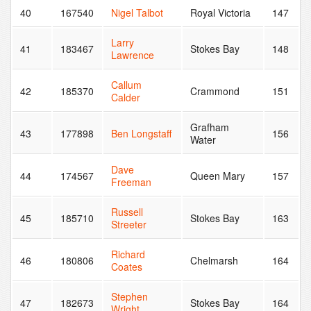
40
167540
Nigel Talbot
Royal Victoria
147
Larry
41
183467
Stokes Bay
148
Lawrence
Callum
42
185370
Crammond
151
Calder
Grafham
43
177898
Ben Longstaff
156
Water
Dave
44
174567
Queen Mary
157
Freeman
Russell
45
185710
Stokes Bay
163
Streeter
Richard
46
180806
Chelmarsh
164
Coates
Stephen
47
182673
Stokes Bay
164
Wright