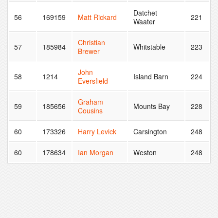
Datchet
56
169159
Matt Rickard
221
Waater
Christian
57
185984
Whitstable
223
Brewer
John
58
1214
Island Barn
224
Eversfield
Graham
59
185656
Mounts Bay
228
Cousins
60
173326
Harry Levick
Carsington
248
60
178634
Ian Morgan
Weston
248