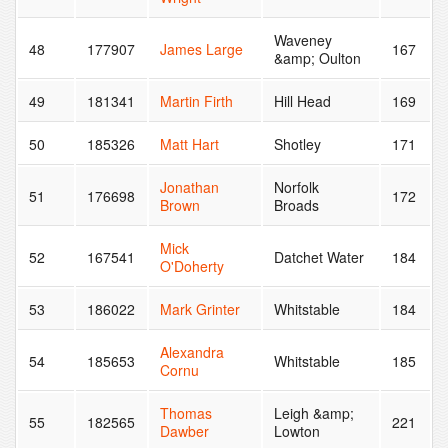
Waveney
48
177907
James Large
167
&amp; Oulton
49
181341
Martin Firth
Hill Head
169
50
185326
Matt Hart
Shotley
171
Jonathan
Norfolk
51
176698
172
Brown
Broads
Mick
52
167541
Datchet Water
184
O'Doherty
53
186022
Mark Grinter
Whitstable
184
Alexandra
54
185653
Whitstable
185
Cornu
Thomas
Leigh &amp;
55
182565
221
Dawber
Lowton