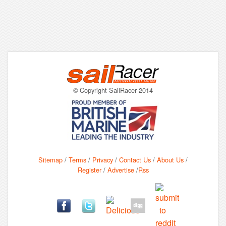
© Copyright SailRacer 2014
Sitemap
/
Terms
/
Privacy
/
Contact Us
/
About Us
/
Register
/
Advertise
/
Rss