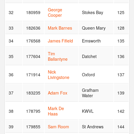
George
32
180959
Stokes Bay
125
Cooper
33
182636
Mark Barnes
Queen Mary
128
34
176568
James Fifield
Emsworth
135
Tim
35
177604
Datchet
136
Ballantyne
Nick
36
171914
Oxford
137
Livingstone
Grafham
37
183235
Adam Fox
139
Water
Mark De
38
178795
KWVL
142
Haas
39
179855
Sam Room
St Andrews
144