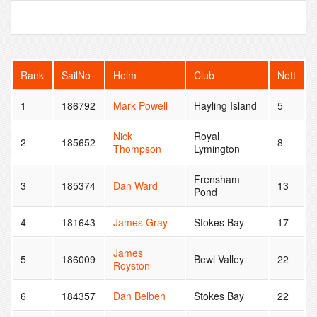
Rank
SailNo
Helm
Club
Nett
1
186792
Mark Powell
Hayling Island
5
Nick
Royal
2
185652
8
Thompson
Lymington
Frensham
3
185374
Dan Ward
13
Pond
4
181643
James Gray
Stokes Bay
17
James
5
186009
Bewl Valley
22
Royston
6
184357
Dan Belben
Stokes Bay
22