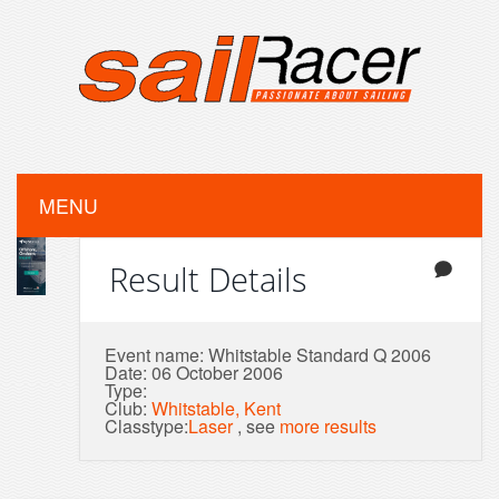
MENU
Result Details
Event name: Whitstable Standard Q 2006
Date: 06 October 2006
Type:
Club:
Whitstable, Kent
Classtype:
Laser
, see
more results