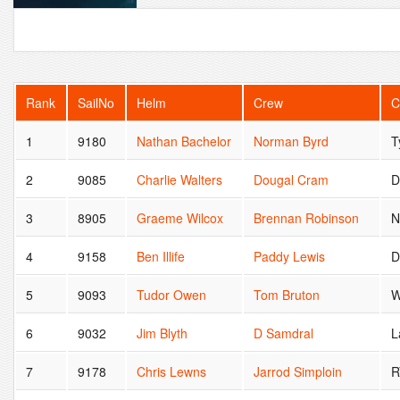
Rank
SailNo
Helm
Crew
C
1
9180
Nathan Bachelor
Norman Byrd
T
2
9085
Charlie Walters
Dougal Cram
D
3
8905
Graeme Wilcox
Brennan Robinson
N
4
9158
Ben Illife
Paddy Lewis
5
9093
Tudor Owen
Tom Bruton
W
6
9032
Jim Blyth
D Samdral
L
7
9178
Chris Lewns
Jarrod Simploin
R