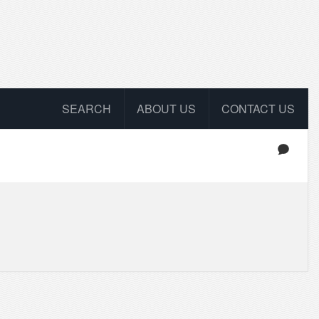
SEARCH
ABOUT US
CONTACT US