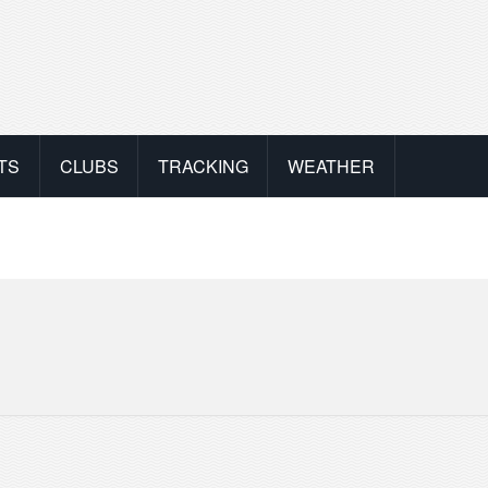
TS
CLUBS
TRACKING
WEATHER