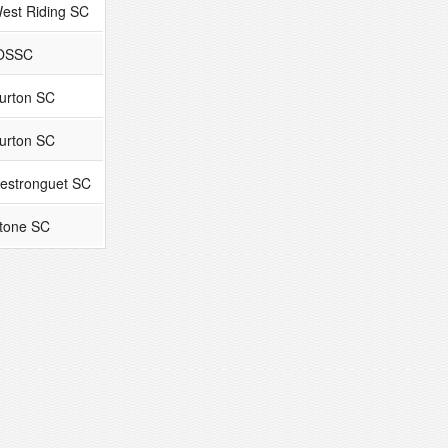
est Riding SC
OSSC
urton SC
urton SC
estronguet SC
tone SC