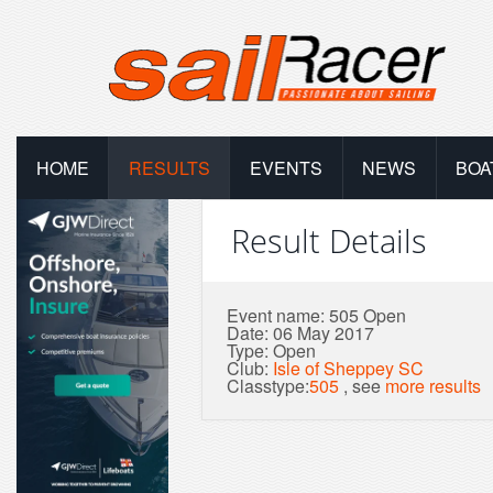
HOME
RESULTS
EVENTS
NEWS
BOA
Result Details
Event name: 505 Open
Date: 06 May 2017
Type: Open
Club:
Isle of Sheppey SC
Classtype:
505
, see
more results