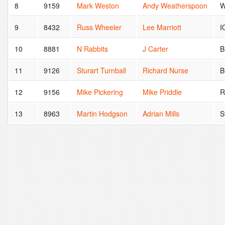
8
9159
Mark Weston
Andy Weatherspoon
W
9
8432
Russ Wheeler
Lee Marriott
I
10
8881
N Rabbits
J Carter
B
11
9126
Sturart Turnball
Richard Nurse
B
12
9156
Mike Pickering
Mike Priddle
R
13
8963
Martin Hodgson
Adrian Mills
S