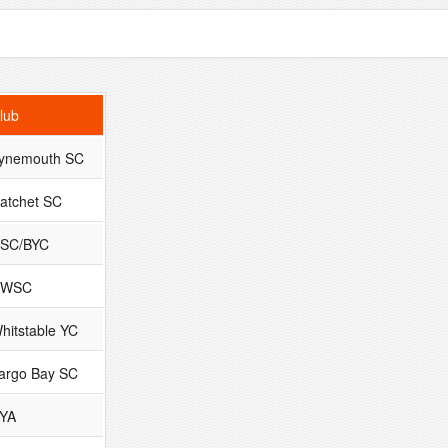
lub
ynemouth SC
atchet SC
SC/BYC
DWSC
hitstable YC
argo Bay SC
YA