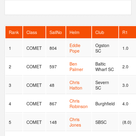
Rank
Class
SailNo
Helm
Club
R1
Eddie
Ogston
1
COMET
804
1.0
Pope
SC
Ben
Baltic
2
COMET
597
2.0
Palmer
Wharf SC
Chris
Severn
3
COMET
48
3.0
Hatton
SC
Chris
4
COMET
867
Burghfield
4.0
Robinson
Chris
5
COMET
148
SBSC
(8.0)
Jones