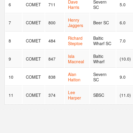
Dave
Severn
6
COMET
711
5.0
Harris
SC
Henry
7
COMET
800
Beer SC
6.0
Jaggers
Richard
Baltic
8
COMET
484
7.0
Steptoe
Wharf SC
Isla
Baltic
9
COMET
847
(10.0)
Macneal
Wharf
Alan
Severn
10
COMET
838
9.0
Hatton
SC
Lee
11
COMET
374
SBSC
(11.0)
Harper