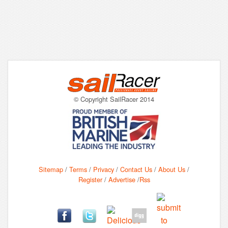
© Copyright SailRacer 2014
Sitemap
/
Terms
/
Privacy
/
Contact Us
/
About Us
/
Register
/
Advertise
/
Rss