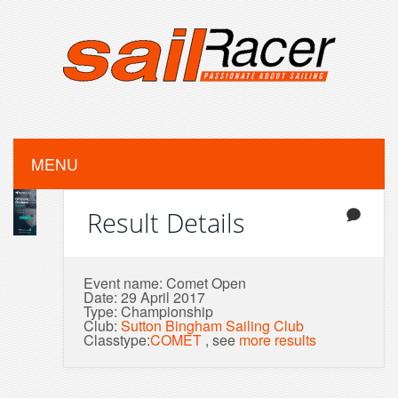
MENU
Result Details
Event name: Comet Open
Date: 29 April 2017
Type: Championship
Club:
Sutton Bingham Sailing Club
Classtype:
COMET
, see
more results