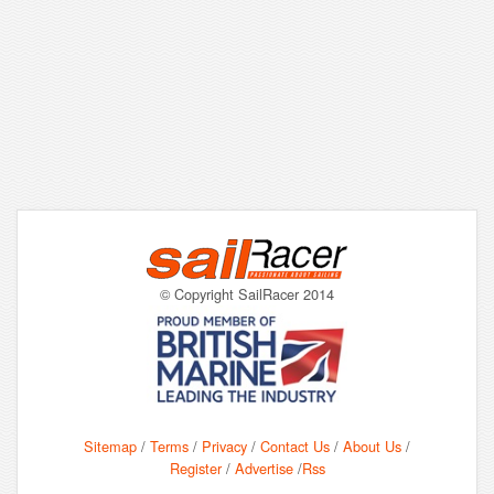
© Copyright SailRacer 2014
Sitemap
/
Terms
/
Privacy
/
Contact Us
/
About Us
/
Register
/
Advertise
/
Rss