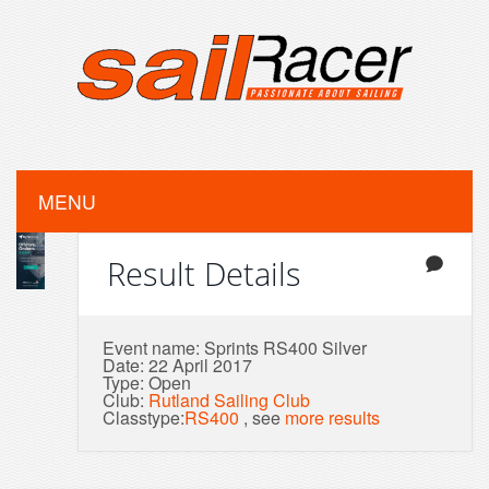
MENU
Result Details
Event name: Sprints RS400 Silver
Date: 22 April 2017
Type: Open
Club:
Rutland Sailing Club
Classtype:
RS400
, see
more results