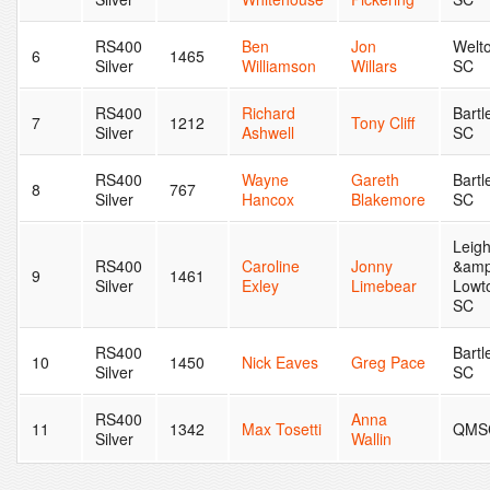
RS400
Ben
Jon
Welt
6
1465
Silver
Williamson
Willars
SC
RS400
Richard
Bartl
7
1212
Tony Cliff
Silver
Ashwell
SC
RS400
Wayne
Gareth
Bartl
8
767
Silver
Hancox
Blakemore
SC
Leig
RS400
Caroline
Jonny
&amp
9
1461
Silver
Exley
Limebear
Lowt
SC
RS400
Bartl
10
1450
Nick Eaves
Greg Pace
Silver
SC
RS400
Anna
11
1342
Max Tosetti
QMS
Silver
Wallin