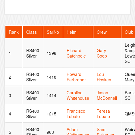
Rank
Class
SailNo
Helm
Crew
Club
Leig
RS400
Richard
Gary
&amp
1
1396
Silver
Catchpole
Coop
Lowt
SC
RS400
Howard
Lou
Que
2
1418
Silver
Farbroher
Hosken
Mary
RS400
Caroline
Jason
Bartl
3
1414
Silver
Whitehouse
McDonnell
SC
RS400
Francisco
Teresa
4
1215
QMS
Silver
Lobato
Lobato
RS400
Adam
Sam
Weir
5
963
Silver
Whitehouse
Pickering
SC