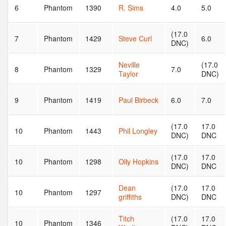
6
Phantom
1390
R. Sims
4.0
5.0
(17.0
7
Phantom
1429
Steve Curl
6.0
DNC)
Neville
(17.0
8
Phantom
1329
7.0
Taylor
DNC)
9
Phantom
1419
Paul Birbeck
6.0
7.0
(17.0
17.0
10
Phantom
1443
Phil Longley
DNC)
DNC
(17.0
17.0
10
Phantom
1298
Olly Hopkins
DNC)
DNC
Dean
(17.0
17.0
10
Phantom
1297
griffiths
DNC)
DNC
Titch
(17.0
17.0
10
Phantom
1346