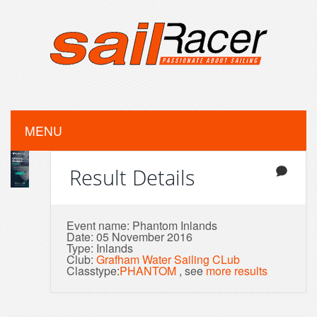
MENU
Result Details
Event name: Phantom Inlands
Date: 05 November 2016
Type: Inlands
Club:
Grafham Water Sailing CLub
Classtype:
PHANTOM
, see
more results