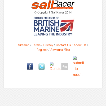
© Copyright SailRacer 2014
Sitemap
/
Terms
/
Privacy
/
Contact Us
/
About Us
/
Register
/
Advertise
/
Rss