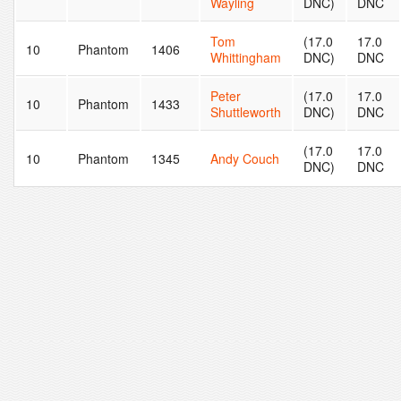
Wayling
DNC)
DNC
Tom
(17.0
17.0
10
Phantom
1406
Whittingham
DNC)
DNC
Peter
(17.0
17.0
10
Phantom
1433
Shuttleworth
DNC)
DNC
(17.0
17.0
10
Phantom
1345
Andy Couch
DNC)
DNC