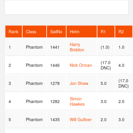
Rank
Class
SailNo
Helm
R1
R2
Harry
1
Phantom
1441
(1.0)
1.0
Briddon
(17.0
2
Phantom
1446
Nick Orman
4.0
DNC)
(17.0
3
Phantom
1278
Jon Shaw
5.0
DNC)
Simon
4
Phantom
1282
3.0
2.0
Hawkes
5
Phantom
1435
Will Gulliver
2.0
3.0