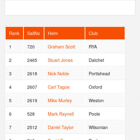
Rank
SailNo
Helm
Club
1
720
Graham Scott
RYA
2
2465
Stuart Jones
Datchet
3
2618
Nick Noble
Portishead
4
2607
Carl Tagoe
Oxford
5
2619
Mike Murley
Weston
6
528
Mark Raynell
Poole
7
2512
Daniel Taylor
Wilsonian