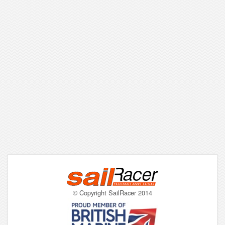
© Copyright SailRacer 2014