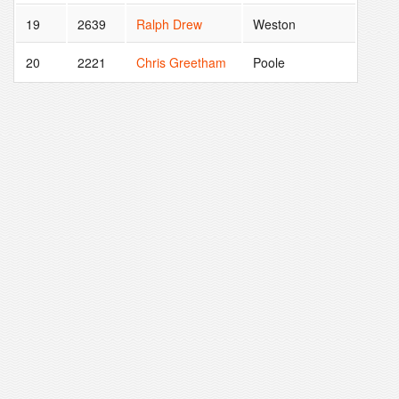
19
2639
Ralph Drew
Weston
20
2221
Chris Greetham
Poole