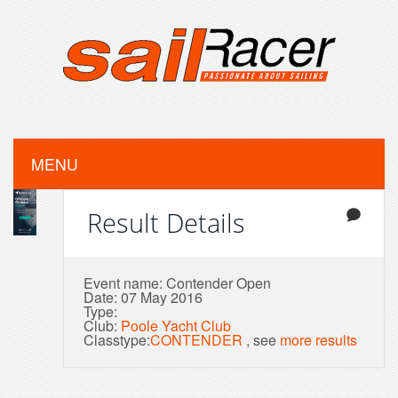
MENU
Result Details
Event name: Contender Open
Date: 07 May 2016
Type:
Club:
Poole Yacht Club
Classtype:
CONTENDER
, see
more results