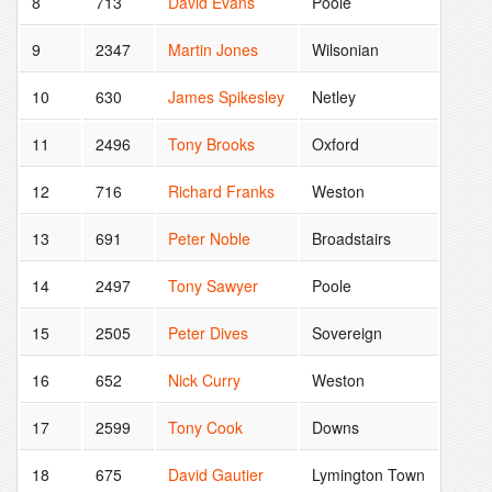
8
713
David Evans
Poole
9
2347
Martin Jones
Wilsonian
10
630
James Spikesley
Netley
11
2496
Tony Brooks
Oxford
12
716
Richard Franks
Weston
13
691
Peter Noble
Broadstairs
14
2497
Tony Sawyer
Poole
15
2505
Peter Dives
Sovereign
16
652
Nick Curry
Weston
17
2599
Tony Cook
Downs
18
675
David Gautier
Lymington Town