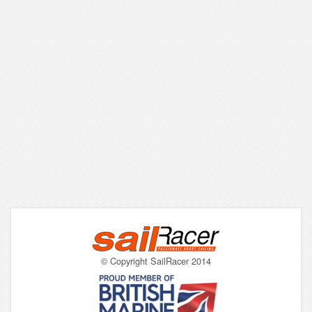
© Copyright SailRacer 2014