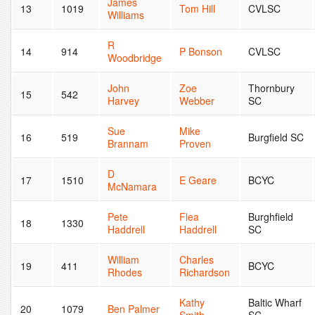
James
13
1019
Tom Hill
CVLSC
Williams
R
14
914
P Bonson
CVLSC
Woodbridge
John
Zoe
Thornbury
15
542
Harvey
Webber
SC
Sue
Mike
16
519
Burgfield SC
Brannam
Proven
D
17
1510
E Geare
BCYC
McNamara
Pete
Flea
Burghfield
18
1330
Haddrell
Haddrell
SC
William
Charles
19
411
BCYC
Rhodes
Richardson
Kathy
Baltic Wharf
20
1079
Ben Palmer