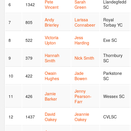
Pete
Sarah
Llandegfedd
6
1342
Vincent
Green
SC
Andy
Larissa
Royal
7
805
Brierley
Connabeer
Torbay YC
Victoria
Jess
8
522
Exe SC
Upton
Harding
Hannah
Thornbury
9
379
Nick Smith
Smith
SC
Owain
Jade
Parkstone
10
422
Hughes
Bowen
SC
Jenny
Jamie
11
426
Pearson-
Wessex SC
Barker
Farr
David
Jeannie
12
1437
CVLSC
Oakey
Oakey