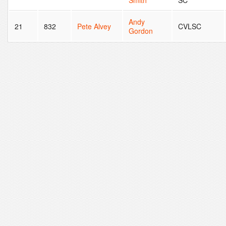
Smith
SC
Andy
21
832
Pete Alvey
CVLSC
Gordon