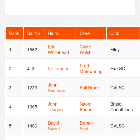
Rank
SailNo
Helm
Crew
Club
Edd
Claire
1
1562
Filey
Whitehead
Walsh
Fred
2
418
Liz Teague
Exe SC
Mainwaring
John
3
1233
Phil Brook
CVLSC
Spelman
John
Naomi
Bristol
4
1365
Teague
Pound
Corinthians
David
Derian
5
1466
CVLSC
Sweet
Scott