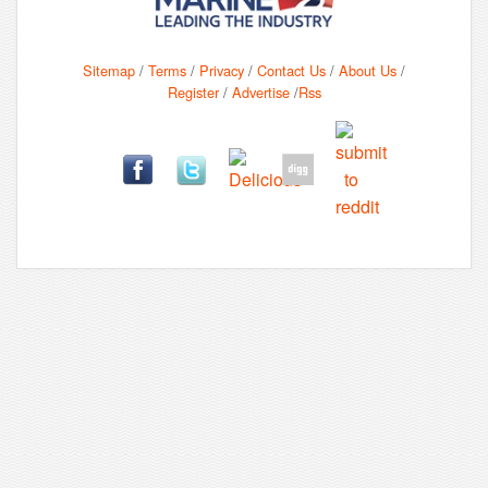
Sitemap
/
Terms
/
Privacy
/
Contact Us
/
About Us
/
Register
/
Advertise
/
Rss