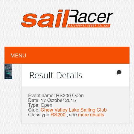
MENU
Result Details
Event name: RS200 Open
Date: 17 October 2015
Type: Open
Club:
Chew Valley Lake Sailing Club
Classtype:
RS200
, see
more results