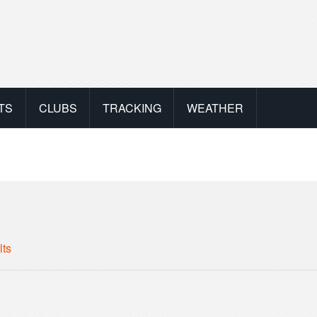
TS
CLUBS
TRACKING
WEATHER
lts