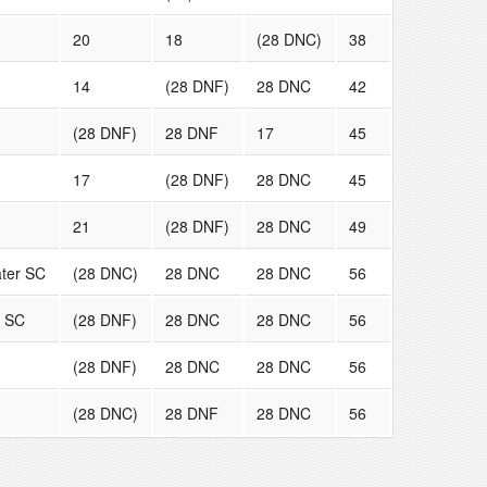
20
18
(28 DNC)
38
14
(28 DNF)
28 DNC
42
(28 DNF)
28 DNF
17
45
17
(28 DNF)
28 DNC
45
21
(28 DNF)
28 DNC
49
ter SC
(28 DNC)
28 DNC
28 DNC
56
y SC
(28 DNF)
28 DNC
28 DNC
56
(28 DNF)
28 DNC
28 DNC
56
(28 DNC)
28 DNF
28 DNC
56