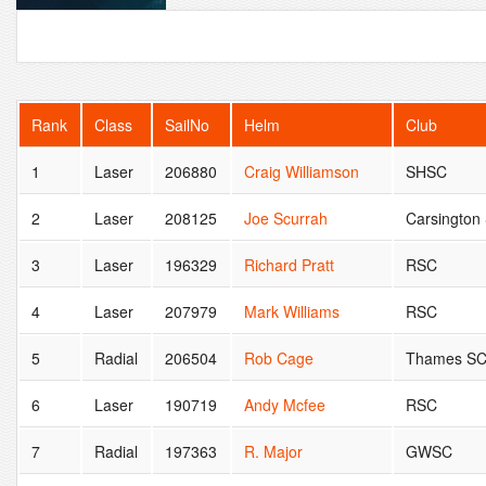
Rank
Class
SailNo
Helm
Club
1
Laser
206880
Craig Williamson
SHSC
2
Laser
208125
Joe Scurrah
Carsington
3
Laser
196329
Richard Pratt
RSC
4
Laser
207979
Mark Williams
RSC
5
Radial
206504
Rob Cage
Thames S
6
Laser
190719
Andy Mcfee
RSC
7
Radial
197363
R. Major
GWSC