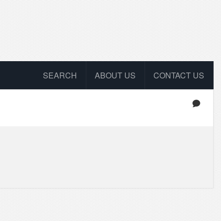
SEARCH
ABOUT US
CONTACT US