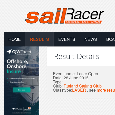
HOME
RESULTS
EVENTS
NEWS
BOA
Result Details
Event name: Laser Open
Date: 28 June 2015
Type:
Club:
Rutland Sailing Club
Classtype:
LASER
, see
more resu