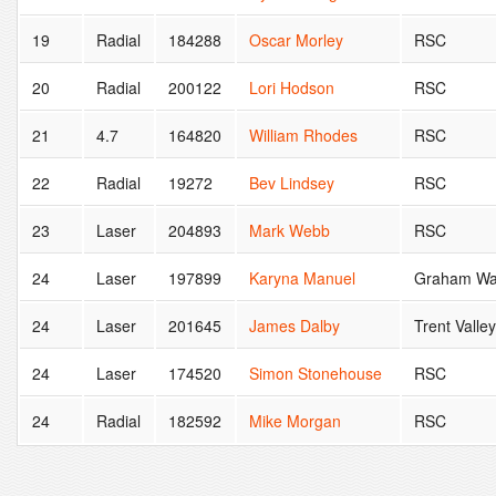
19
Radial
184288
Oscar Morley
RSC
20
Radial
200122
Lori Hodson
RSC
21
4.7
164820
William Rhodes
RSC
22
Radial
19272
Bev Lindsey
RSC
23
Laser
204893
Mark Webb
RSC
24
Laser
197899
Karyna Manuel
Graham Wa
24
Laser
201645
James Dalby
Trent Valle
24
Laser
174520
Simon Stonehouse
RSC
24
Radial
182592
Mike Morgan
RSC