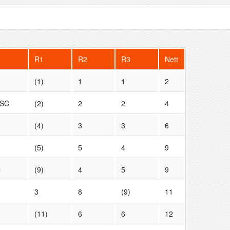
R1
R2
R3
Nett
(1)
1
1
2
 SC
(2)
2
2
4
(4)
3
3
6
(5)
5
4
9
C
(9)
4
5
9
3
8
(9)
11
(11)
6
6
12