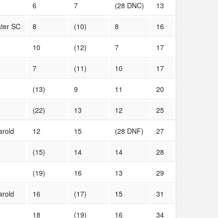
6
7
(28 DNC)
13
ter SC
8
(10)
8
16
10
(12)
7
17
7
(11)
10
17
(13)
9
11
20
(22)
13
12
25
arold
12
15
(28 DNF)
27
(15)
14
14
28
(19)
16
13
29
arold
16
(17)
15
31
18
(19)
16
34