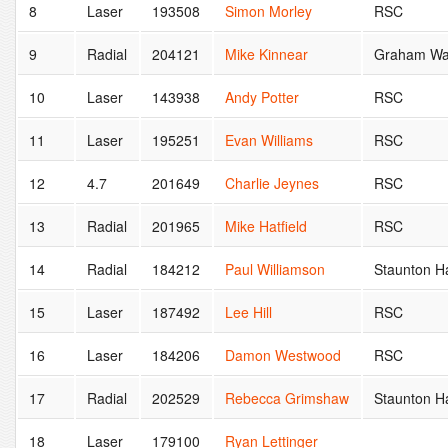
8
Laser
193508
Simon Morley
RSC
9
Radial
204121
Mike Kinnear
Graham Wa
10
Laser
143938
Andy Potter
RSC
11
Laser
195251
Evan Williams
RSC
12
4.7
201649
Charlie Jeynes
RSC
13
Radial
201965
Mike Hatfield
RSC
14
Radial
184212
Paul Williamson
Staunton H
15
Laser
187492
Lee Hill
RSC
16
Laser
184206
Damon Westwood
RSC
17
Radial
202529
Rebecca Grimshaw
Staunton H
18
Laser
179100
Ryan Lettinger