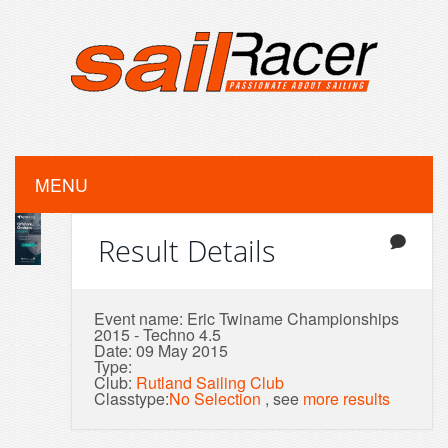
MENU
Result Details
Event name: Eric Twiname Championships
2015 - Techno 4.5
Date: 09 May 2015
Type:
Club:
Rutland Sailing Club
Classtype:
No Selection
, see
more results