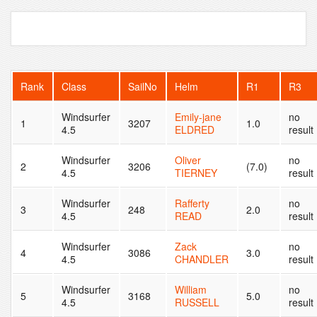
Rank
Class
SailNo
Helm
R1
R3
Windsurfer
Emily-jane
no
1
3207
1.0
4.5
ELDRED
result
Windsurfer
Oliver
no
2
3206
(7.0)
4.5
TIERNEY
result
Windsurfer
Rafferty
no
3
248
2.0
4.5
READ
result
Windsurfer
Zack
no
4
3086
3.0
4.5
CHANDLER
result
Windsurfer
William
no
5
3168
5.0
4.5
RUSSELL
result