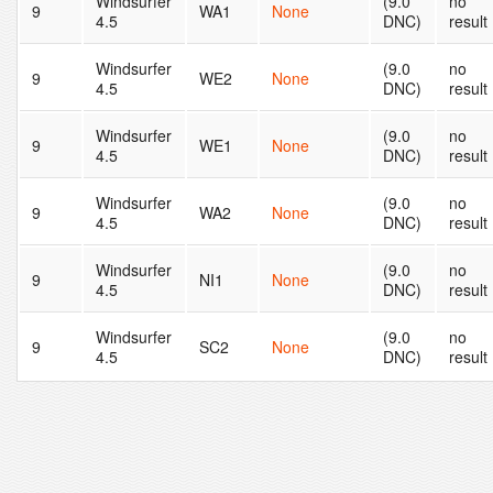
Windsurfer
(9.0
no
9
WA1
None
4.5
DNC)
result
Windsurfer
(9.0
no
9
WE2
None
4.5
DNC)
result
Windsurfer
(9.0
no
9
WE1
None
4.5
DNC)
result
Windsurfer
(9.0
no
9
WA2
None
4.5
DNC)
result
Windsurfer
(9.0
no
9
NI1
None
4.5
DNC)
result
Windsurfer
(9.0
no
9
SC2
None
4.5
DNC)
result