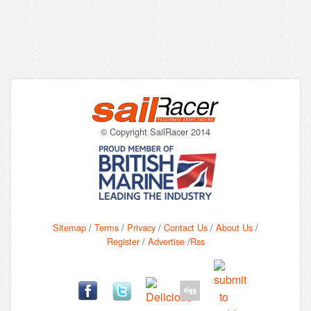
© Copyright SailRacer 2014
Sitemap
/
Terms
/
Privacy
/
Contact Us
/
About Us
/
Register
/
Advertise
/
Rss