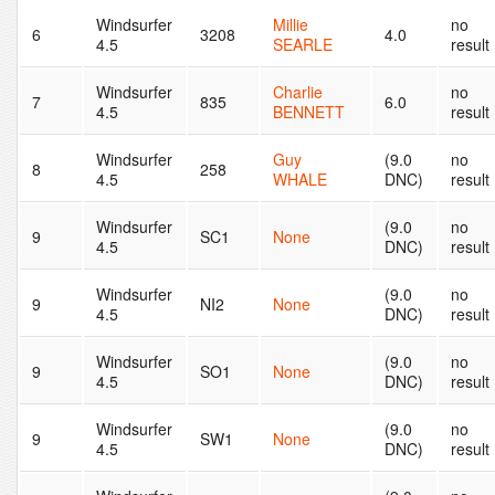
Windsurfer
Millie
no
6
3208
4.0
4.5
SEARLE
result
Windsurfer
Charlie
no
7
835
6.0
4.5
BENNETT
result
Windsurfer
Guy
(9.0
no
8
258
4.5
WHALE
DNC)
result
Windsurfer
(9.0
no
9
SC1
None
4.5
DNC)
result
Windsurfer
(9.0
no
9
NI2
None
4.5
DNC)
result
Windsurfer
(9.0
no
9
SO1
None
4.5
DNC)
result
Windsurfer
(9.0
no
9
SW1
None
4.5
DNC)
result